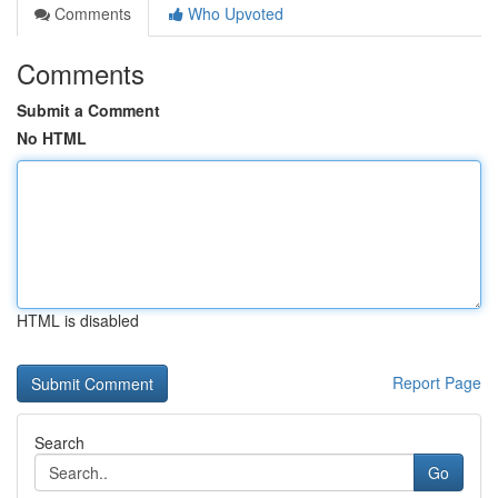
Comments
Who Upvoted
Comments
Submit a Comment
No HTML
HTML is disabled
Report Page
Search
Go