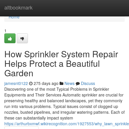
Home
altbookmark
Home
1
How Sprinkler System Repair
Helps Protect a Beautiful
Garden
jamesnt0122
275 days ago
News
Discuss
Discovering one of the most Typical Problems in Sprinkler
Equipments and Their Services Automatic sprinkler are crucial for
preserving healthy and balanced landscapes, yet they commonly
run into various problems. Typical issues consist of clogged up
nozzles, busted pipelines, and irregular watering patterns. Each of
these can substantially impact system
https://arthurbxmwf.wikirecognition.com/1927553/why_lawn_sprinkle