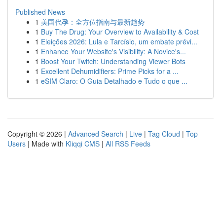
Published News
1
美国代孕：全方位指南与最新趋势
1
Buy The Drug: Your Overview to Availability & Cost
1
Eleições 2026: Lula e Tarcísio, um embate prévi...
1
Enhance Your Website's Visibility: A Novice's...
1
Boost Your Twitch: Understanding Viewer Bots
1
Excellent Dehumidifiers: Prime Picks for a ...
1
eSIM Claro: O Guia Detalhado e Tudo o que ...
Copyright © 2026 |
Advanced Search
|
Live
|
Tag Cloud
|
Top
Users
| Made with
Kliqqi CMS
|
All RSS Feeds