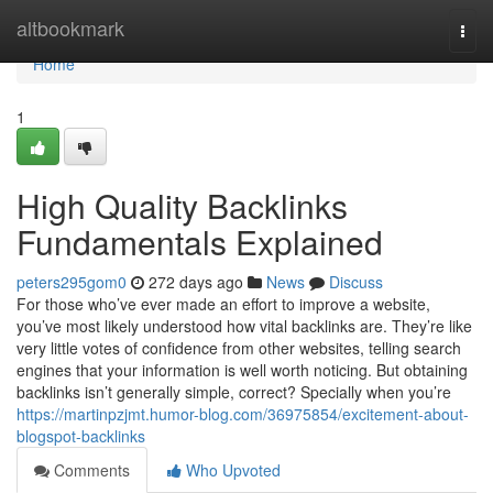
Home
altbookmark
Togg
navi
Home
1
High Quality Backlinks
Fundamentals Explained
peters295gom0
272 days ago
News
Discuss
For those who’ve ever made an effort to improve a website,
you’ve most likely understood how vital backlinks are. They’re like
very little votes of confidence from other websites, telling search
engines that your information is well worth noticing. But obtaining
backlinks isn’t generally simple, correct? Specially when you’re
https://martinpzjmt.humor-blog.com/36975854/excitement-about-
blogspot-backlinks
Comments
Who Upvoted