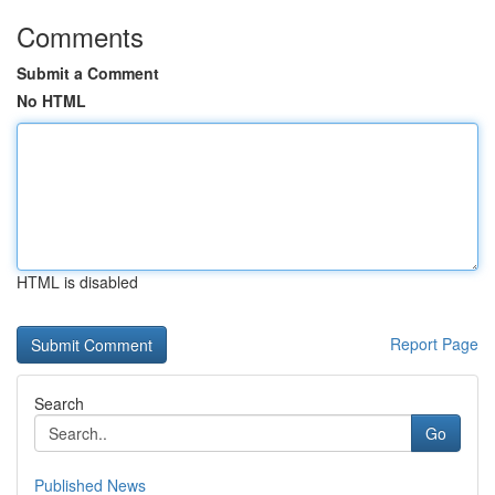
Comments
Submit a Comment
No HTML
HTML is disabled
Report Page
Search
Go
Published News