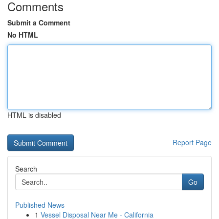
Comments
Submit a Comment
No HTML
HTML is disabled
Report Page
Search
Go
Published News
1
Vessel Disposal Near Me - California