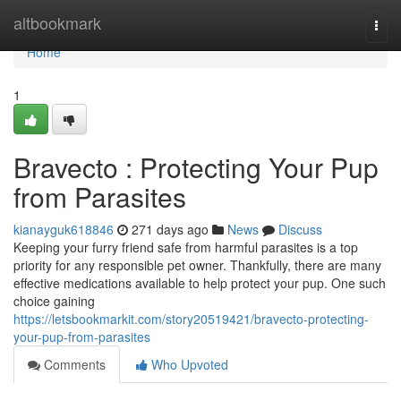
Home
altbookmark
Togg
navi
Home
1
Bravecto : Protecting Your Pup
from Parasites
kianayguk618846
271 days ago
News
Discuss
Keeping your furry friend safe from harmful parasites is a top
priority for any responsible pet owner. Thankfully, there are many
effective medications available to help protect your pup. One such
choice gaining
https://letsbookmarkit.com/story20519421/bravecto-protecting-
your-pup-from-parasites
Comments
Who Upvoted