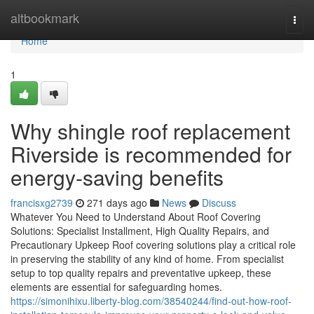
Home
altbookmark
Togg
navi
Home
1
Why shingle roof replacement
Riverside is recommended for
energy-saving benefits
francisxg2739
271 days ago
News
Discuss
Whatever You Need to Understand About Roof Covering
Solutions: Specialist Installment, High Quality Repairs, and
Precautionary Upkeep Roof covering solutions play a critical role
in preserving the stability of any kind of home. From specialist
setup to top quality repairs and preventative upkeep, these
elements are essential for safeguarding homes.
https://simonihixu.liberty-blog.com/38540244/find-out-how-roof-