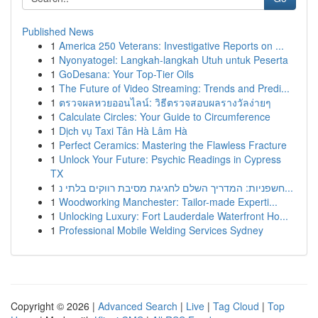
Published News
1
America 250 Veterans: Investigative Reports on ...
1
Nyonyatogel: Langkah-langkah Utuh untuk Peserta
1
GoDesana: Your Top-Tier Oils
1
The Future of Video Streaming: Trends and Predi...
1
ตรวจผลหวยออนไลน์: วิธีตรวจสอบผลรางวัลง่ายๆ
1
Calculate Circles: Your Guide to Circumference
1
Dịch vụ Taxi Tân Hà Lâm Hà
1
Perfect Ceramics: Mastering the Flawless Fracture
1
Unlock Your Future: Psychic Readings in Cypress
TX
1
חשפניות: המדריך השלם לחגיגת מסיבת רווקים בלתי נ...
1
Woodworking Manchester: Tailor-made Experti...
1
Unlocking Luxury: Fort Lauderdale Waterfront Ho...
1
Professional Mobile Welding Services Sydney
Copyright © 2026 |
Advanced Search
|
Live
|
Tag Cloud
|
Top