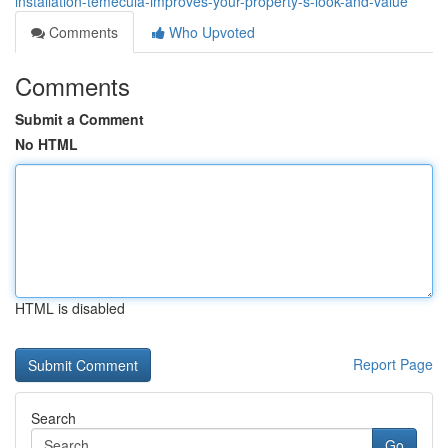
installation-temecula-improves-your-property-s-look-and-value
Comments
Who Upvoted
Comments
Submit a Comment
No HTML
HTML is disabled
Report Page
Search
Go