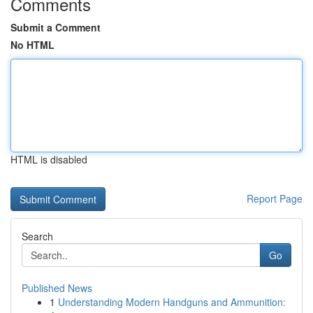
Comments
Submit a Comment
No HTML
HTML is disabled
Report Page
Search
Go
Published News
1
Understanding Modern Handguns and Ammunition: