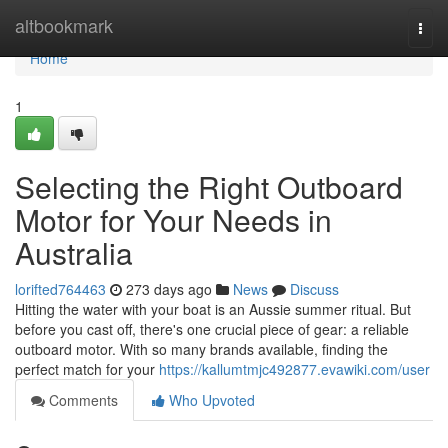
Home
altbookmark
Togg
navi
Home
1
Selecting the Right Outboard
Motor for Your Needs in
Australia
lorifted764463
273 days ago
News
Discuss
Hitting the water with your boat is an Aussie summer ritual. But
before you cast off, there's one crucial piece of gear: a reliable
outboard motor. With so many brands available, finding the
perfect match for your
https://kallumtmjc492877.evawiki.com/user
Comments
Who Upvoted