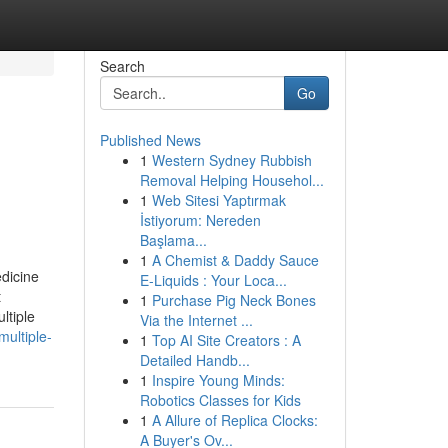
Search
Go
Published News
1
Western Sydney Rubbish
Removal Helping Househol...
1
Web Sitesi Yaptırmak
İstiyorum: Nereden
Başlama...
1
A Chemist & Daddy Sauce
dicine
E-Liquids : Your Loca...
t
1
Purchase Pig Neck Bones
ltiple
Via the Internet ...
multiple-
1
Top AI Site Creators : A
Detailed Handb...
1
Inspire Young Minds:
Robotics Classes for Kids
1
A Allure of Replica Clocks:
A Buyer's Ov...