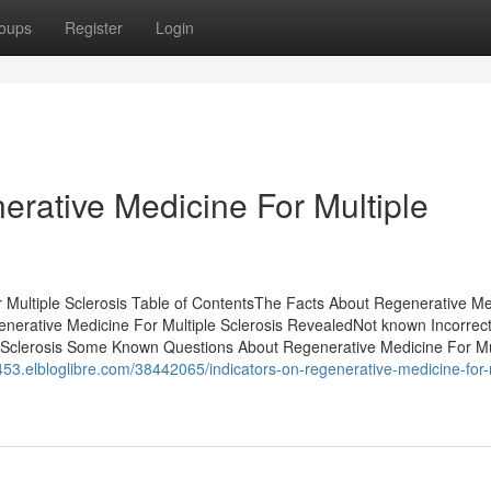
oups
Register
Login
erative Medicine For Multiple
Multiple Sclerosis Table of ContentsThe Facts About Regenerative Me
nerative Medicine For Multiple Sclerosis RevealedNot known Incorrec
 Sclerosis Some Known Questions About Regenerative Medicine For Mu
6453.elbloglibre.com/38442065/indicators-on-regenerative-medicine-for-