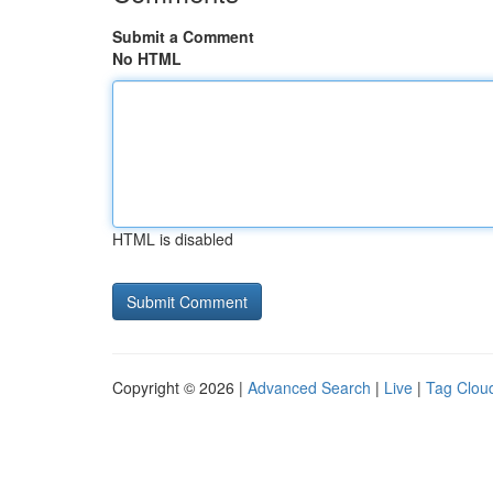
Submit a Comment
No HTML
HTML is disabled
Copyright © 2026 |
Advanced Search
|
Live
|
Tag Clou