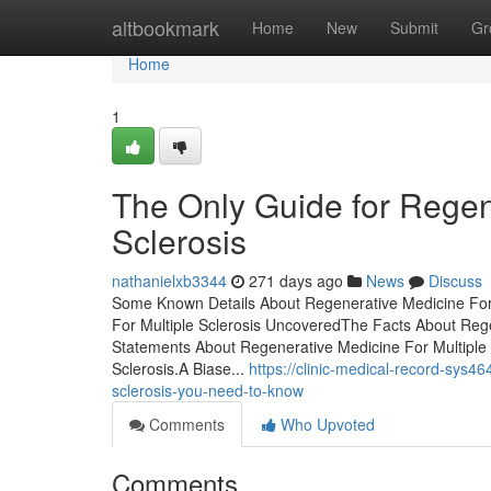
Home
altbookmark
Home
New
Submit
Gr
Home
1
The Only Guide for Regen
Sclerosis
nathanielxb3344
271 days ago
News
Discuss
Some Known Details About Regenerative Medicine For 
For Multiple Sclerosis UncoveredThe Facts About Rege
Statements About Regenerative Medicine For Multiple
Sclerosis.A Biase...
https://clinic-medical-record-sys4
sclerosis-you-need-to-know
Comments
Who Upvoted
Comments