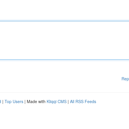
Rep
d
|
Top Users
| Made with
Kliqqi CMS
|
All RSS Feeds