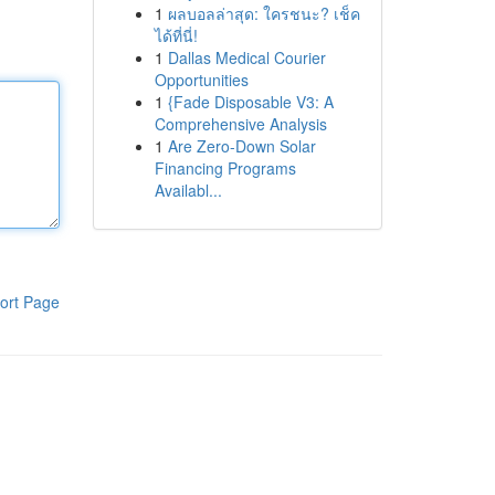
1
ผลบอลล่าสุด: ใครชนะ? เช็ค
ได้ที่นี่!
1
Dallas Medical Courier
Opportunities
1
{Fade Disposable V3: A
Comprehensive Analysis
1
Are Zero-Down Solar
Financing Programs
Availabl...
ort Page