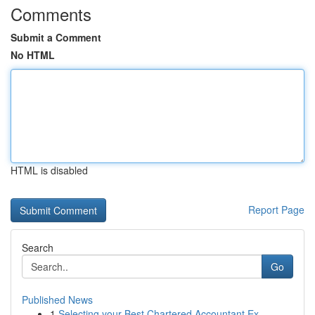
Comments
Submit a Comment
No HTML
HTML is disabled
Report Page
Search
Go
Published News
1
Selecting your Best Chartered Accountant Ex...