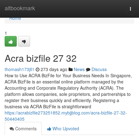
Home
altbookmark
Togg
navi
Home
1
Acra bizfile​ 27 32
thomash173jll1
273 days ago
News
Discuss
How to Use ACRA BizFile for Your Business Needs In Singapore,
ACRA BizFile is an essential online platform managed by the
Accounting and Corporate Regulatory Authority (ACRA). The
platform allows companies, sole proprietors, and partnerships to
register their business quickly and efficiently. Registering a
business via ACRA BizFile is straightforward
https://acrabizfile273251852.mybjjblog.com/acra-bizfile-27-32-
50440405
Comments
Who Upvoted