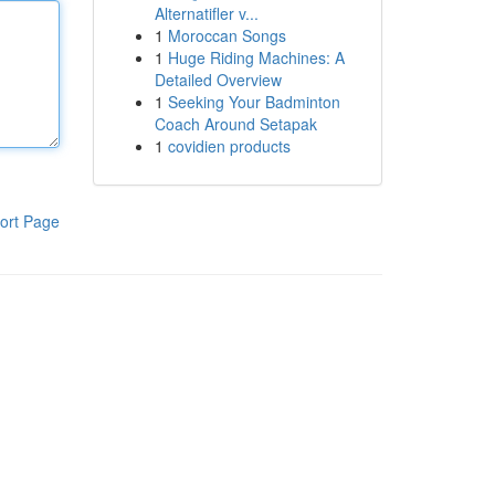
Alternatifler v...
1
Moroccan Songs
1
Huge Riding Machines: A
Detailed Overview
1
Seeking Your Badminton
Coach Around Setapak
1
covidien products
ort Page