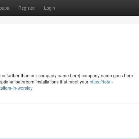
oups
Register
Login
ook no further than our company name here| company name goes here |
tional bathroom installations that meet your
https://total-
llers-in-worsley