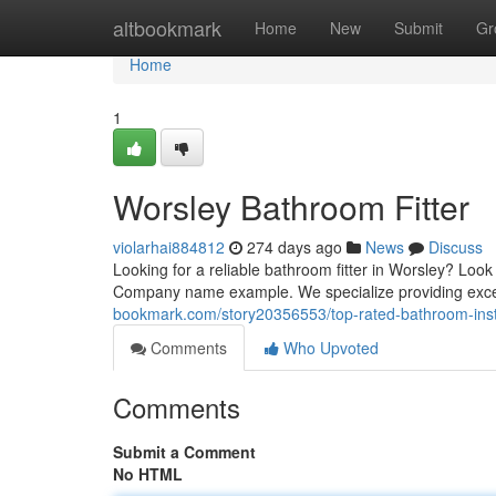
Home
altbookmark
Home
New
Submit
Gr
Home
1
Worsley Bathroom Fitter
violarhai884812
274 days ago
News
Discuss
Looking for a reliable bathroom fitter in Worsley? L
Company name example. We specialize providing excep
bookmark.com/story20356553/top-rated-bathroom-insta
Comments
Who Upvoted
Comments
Submit a Comment
No HTML