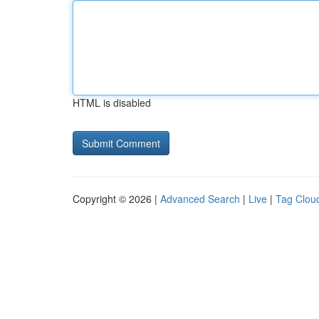
HTML is disabled
Copyright © 2026 |
Advanced Search
|
Live
|
Tag Clou