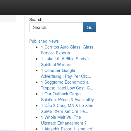
Search
Go
Published News
1
Cerritos Auto Glass: Glass
Service Experts
1
Luke 10: A Bible Study in
Spiritual Warfare
1
Conquer Google
Advertising : Pay-Per-Clic...
1
Soggiorno Economico a
Tropea: Hotel Low Cost, C...
1
Our Outback Cargo
Solution: Prices & Availability
1
Cầu 3 Càng MN & Lô Xiên
XSMB: Xem Xét Chi Tiế...
1
Whole Melt V6: The
Ultimate Enhancement ?
1
Ataşehir Escort Hizmetleri :