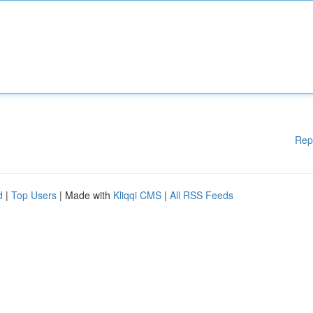
Rep
d
|
Top Users
| Made with
Kliqqi CMS
|
All RSS Feeds