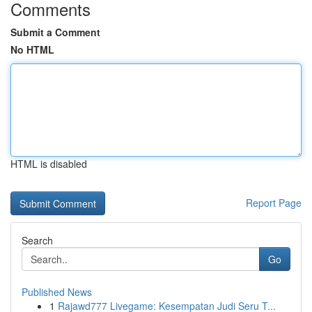
Comments
Submit a Comment
No HTML
HTML is disabled
Report Page
Search
Go
Published News
1
Rajawd777 Livegame: Kesempatan Judi Seru T...