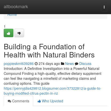
Home
altbookmark
Togg
navi
Home
1
Building a Foundation of
Health with Natural Binders
poppieskmt639286
274 days ago
News
Discuss
Introduction: A Definitive Investigation into a Powerful Natural
Compound Finding a high-quality, effective dietary supplement
can feel like navigating a minefield of marketing claims and
confusing options. This guide
https://pennyjdis429812.blogsumer.com/37322812/a-guide-to-
buying-modified-citrus-pectin-in-nz
Comments
Who Upvoted