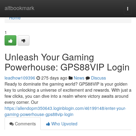
Home
altbookmark
Togg
navi
Home
1
Unleash Your Gaming
Powerhouse: GPS88VIP Login
leadhow109396
275 days ago
News
Discuss
Ready to dominate the gaming world? GPS88VIP is your golden
key to unlocking a universe of excitement and rewards. With just a
few clicks, you can dive into a realm where victory awaits around
every corner. Our
https://allendopm350643.loginblogin.com/46199148/enter-your-
gaming-powerhouse-gps88vip-login
Comments
Who Upvoted