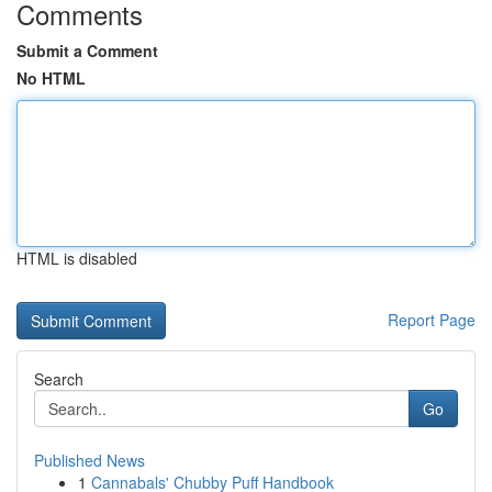
Comments
Submit a Comment
No HTML
HTML is disabled
Report Page
Search
Go
Published News
1
Cannabals' Chubby Puff Handbook