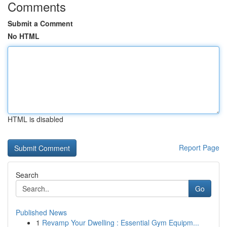
Comments
Submit a Comment
No HTML
HTML is disabled
Report Page
Search
Go
Published News
1
Revamp Your Dwelling : Essential Gym Equipm...