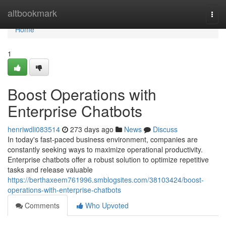
Home
altbookmark
Togg
navi
Home
1
Boost Operations with
Enterprise Chatbots
henriwdli083514
273 days ago
News
Discuss
In today's fast-paced business environment, companies are
constantly seeking ways to maximize operational productivity.
Enterprise chatbots offer a robust solution to optimize repetitive
tasks and release valuable
https://berthaxeem761996.smblogsites.com/38103424/boost-
operations-with-enterprise-chatbots
Comments
Who Upvoted