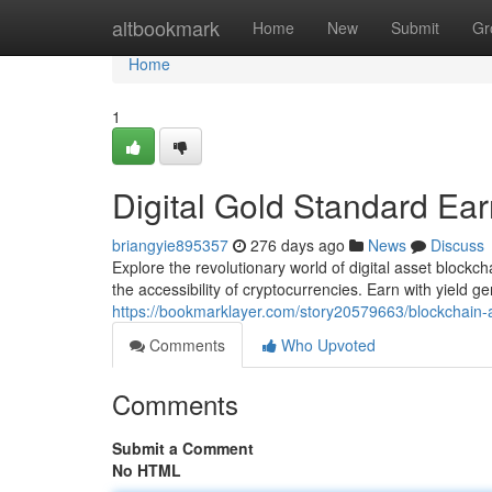
Home
altbookmark
Home
New
Submit
Gr
Home
1
Digital Gold Standard Ear
briangyie895357
276 days ago
News
Discuss
Explore the revolutionary world of digital asset blockc
the accessibility of cryptocurrencies. Earn with yield g
https://bookmarklayer.com/story20579663/blockchain-as
Comments
Who Upvoted
Comments
Submit a Comment
No HTML