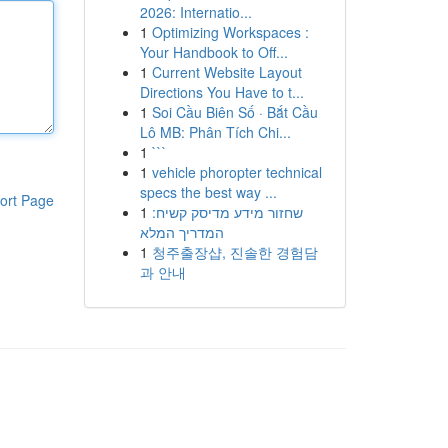
2026: Internatio...
1
Optimizing Workspaces :
Your Handbook to Off...
1
Current Website Layout
Directions You Have to t...
1
Soi Cầu Biên Số · Bắt Cầu
Lô MB: Phân Tích Chi...
1
```
1
vehicle phoropter technical
specs the best way ...
ort Page
1
שחזור מידע מדיסק קשיח:
המדריך המלא
1
청주출장샵, 진솔한 경험담
과 안내