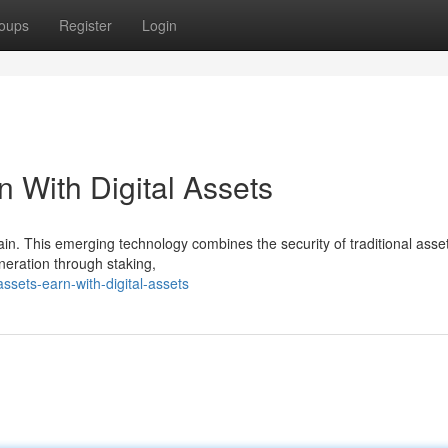
oups
Register
Login
n With Digital Assets
hain. This emerging technology combines the security of traditional asse
eneration through staking,
sets-earn-with-digital-assets