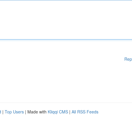
Rep
d
|
Top Users
| Made with
Kliqqi CMS
|
All RSS Feeds