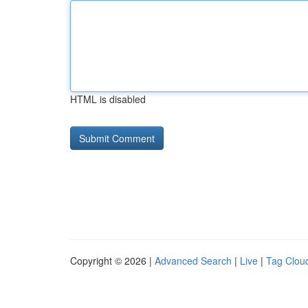
HTML is disabled
Copyright © 2026 |
Advanced Search
|
Live
|
Tag Clou