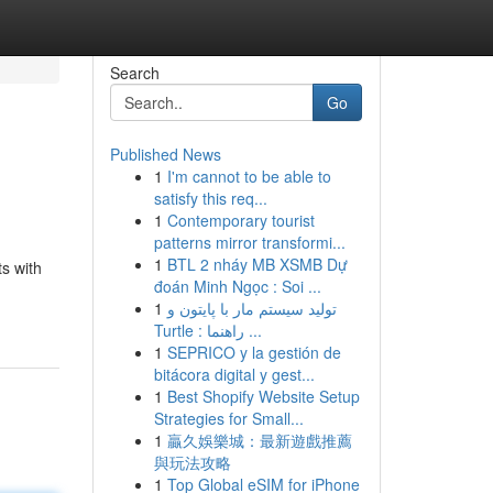
Search
Go
Published News
1
I'm cannot to be able to
satisfy this req...
1
Contemporary tourist
patterns mirror transformi...
1
BTL 2 nháy MB XSMB Dự
ts with
đoán Minh Ngọc : Soi ...
1
تولید سیستم مار با پایتون و
Turtle : راهنما ...
1
SEPRICO y la gestión de
bitácora digital y gest...
1
Best Shopify Website Setup
Strategies for Small...
1
贏久娛樂城：最新遊戲推薦
與玩法攻略
1
Top Global eSIM for iPhone