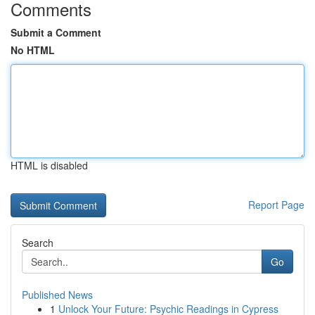
Comments
Submit a Comment
No HTML
HTML is disabled
Report Page
Search
Go
Published News
1
Unlock Your Future: Psychic Readings in Cypress