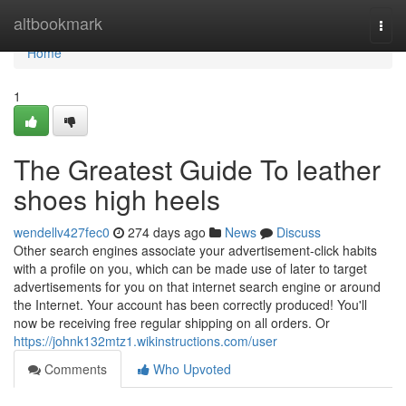
Home
altbookmark
Togg
navi
Home
1
The Greatest Guide To leather
shoes high heels
wendellv427fec0
274 days ago
News
Discuss
Other search engines associate your advertisement-click habits
with a profile on you, which can be made use of later to target
advertisements for you on that internet search engine or around
the Internet. Your account has been correctly produced! You'll
now be receiving free regular shipping on all orders. Or
https://johnk132mtz1.wikinstructions.com/user
Comments
Who Upvoted