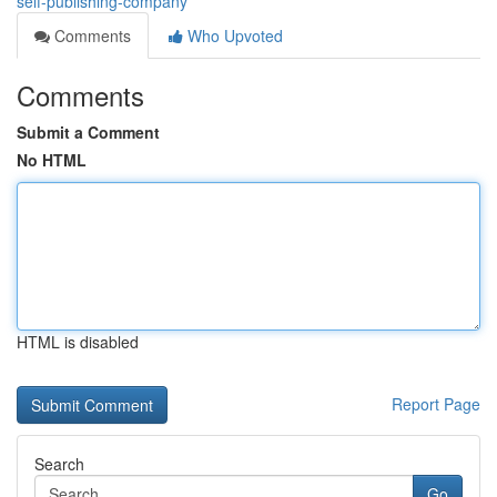
self-publishing-company
Comments
Who Upvoted
Comments
Submit a Comment
No HTML
HTML is disabled
Report Page
Search
Go