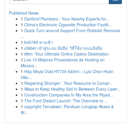
Published News
1
Dartford Plumbers : Your Nearby Experts for...
1
China's Electronic Cigarette Production Facilit...
1
Quick Turn-around Support From Rubbish Removal
...
1
bnk789 ทางเข้า
1
ufabet เข้าสู่ระบบ มือถือ: วิธีใช้งานบนมือถือ
1
88m: Your Ultimate Online Casino Destination
1
Los 10 Mejores Proveedores de Hosting en
México...
1
Hộp Nhựa Oval HT700 640ml – Lựa Chọn Hoàn
Hảo...
1
Regaining Stronger : Your Resource to Compr...
1
Ways to Keep Healthy Soil In Between Every Lawn...
1
Construction Companies In My Area the Riyad...
1
The Ford Distant Launch: The Overview to ...
1
copyright Ternakwin: Panduan Lengkap Akses &
At...