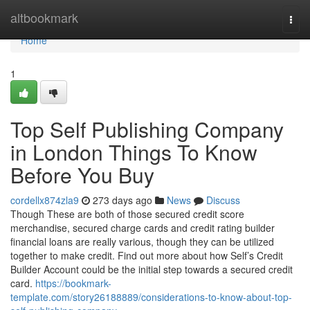
Home
altbookmark
Togg
navi
Home
1
Top Self Publishing Company
in London Things To Know
Before You Buy
cordellx874zla9
273 days ago
News
Discuss
Though These are both of those secured credit score
merchandise, secured charge cards and credit rating builder
financial loans are really various, though they can be utilized
together to make credit. Find out more about how Self’s Credit
Builder Account could be the initial step towards a secured credit
card.
https://bookmark-
template.com/story26188889/considerations-to-know-about-top-