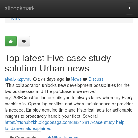
Home
altbookmark
Togg
navi
Home
1
Top latest Five case study
solution Urban news
alval572pvm3
274 days ago
News
Discuss
“This collaboration unlocks new development possibilities for the
two businesses and The purchasers we serve.”
myCASEConstruction permits you to always know where by Every
machine is, Operating position and when maintenance or provider
is needed. Employ genuine time and historical facts for actionable
insights to proactively handle your fleet. Several
https://zionubzkh.blogdosaga.com/38212817/case-study-help-
fundamentals-explained
Comments
Who Upvoted