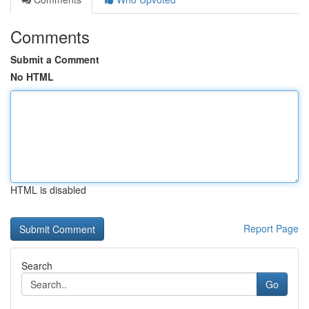
Comments
Submit a Comment
No HTML
HTML is disabled
Report Page
Search
Go