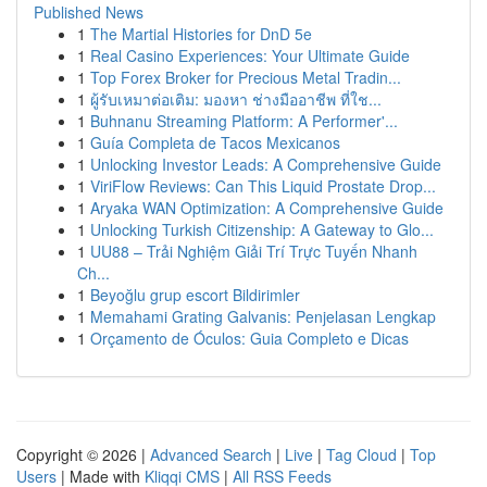
Published News
1
The Martial Histories for DnD 5e
1
Real Casino Experiences: Your Ultimate Guide
1
Top Forex Broker for Precious Metal Tradin...
1
ผู้รับเหมาต่อเติม: มองหา ช่างมืออาชีพ ที่ใช...
1
Buhnanu Streaming Platform: A Performer'...
1
Guía Completa de Tacos Mexicanos
1
Unlocking Investor Leads: A Comprehensive Guide
1
ViriFlow Reviews: Can This Liquid Prostate Drop...
1
Aryaka WAN Optimization: A Comprehensive Guide
1
Unlocking Turkish Citizenship: A Gateway to Glo...
1
UU88 – Trải Nghiệm Giải Trí Trực Tuyến Nhanh
Ch...
1
Beyoğlu grup escort Bildirimler
1
Memahami Grating Galvanis: Penjelasan Lengkap
1
Orçamento de Óculos: Guia Completo e Dicas
Copyright © 2026 |
Advanced Search
|
Live
|
Tag Cloud
|
Top
Users
| Made with
Kliqqi CMS
|
All RSS Feeds