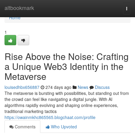
Home
altbookmark
Togg
navi
Home
1
Rise Above the Noise: Crafting
a Unique Web3 Identity in the
Metaverse
louisedhbx656887
274 days ago
News
Discuss
The metaverse is bursting with possibilities, but standing out from
the crowd can feel like navigating a digital jungle. With AI
algorithms rapidly evolving and shaping online experiences,
traditional marketing tactics
https://owainmkhc865565.blogchaat.com/profile
Comments
Who Upvoted