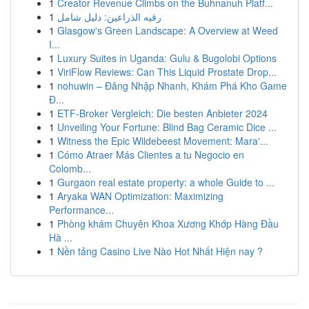
1
Creator Revenue Climbs on the Buhnanuh Platf...
1
رقيه الذراعين: دليل شامل
1
Glasgow's Green Landscape: A Overview at Weed
I...
1
Luxury Suites in Uganda: Gulu & Bugolobi Options
1
ViriFlow Reviews: Can This Liquid Prostate Drop...
1
nohuwin – Đăng Nhập Nhanh, Khám Phá Kho Game
Đ...
1
ETF-Broker Vergleich: Die besten Anbieter 2024
1
Unveiling Your Fortune: Blind Bag Ceramic Dice ...
1
Witness the Epic Wildebeest Movement: Mara'...
1
Cómo Atraer Más Clientes a tu Negocio en
Colomb...
1
Gurgaon real estate property: a whole Guide to ...
1
Aryaka WAN Optimization: Maximizing
Performance...
1
Phòng khám Chuyên Khoa Xương Khớp Hàng Đầu
Hà ...
1
Nền tảng Casino Live Nào Hot Nhất Hiện nay ?