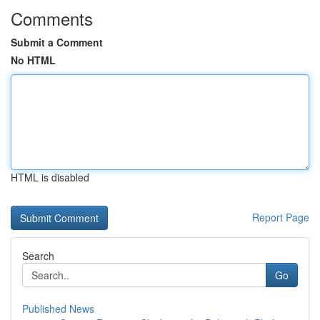
Comments
Submit a Comment
No HTML
HTML is disabled
Report Page
Search
Go
Published News