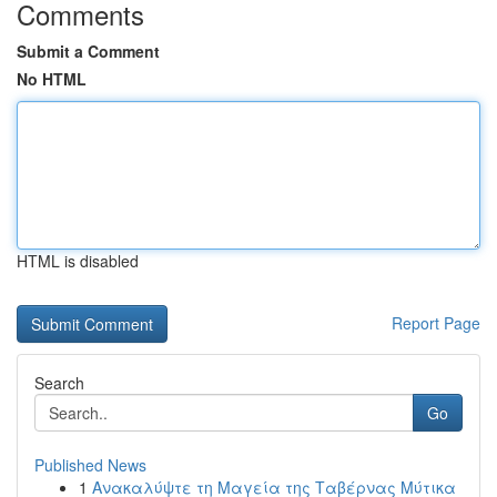
Comments
Submit a Comment
No HTML
HTML is disabled
Report Page
Search
Go
Published News
1
Ανακαλύψτε τη Μαγεία της Ταβέρνας Μύτικα