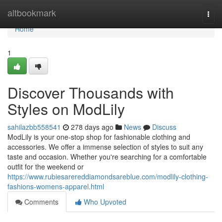
Home
altbookmark
Togg
navi
Home
1
Discover Thousands with
Styles on ModLily
sahilazbb558541
278 days ago
News
Discuss
ModLily is your one-stop shop for fashionable clothing and
accessories. We offer a immense selection of styles to suit any
taste and occasion. Whether you're searching for a comfortable
outfit for the weekend or
https://www.rubiesarereddiamondsareblue.com/modlily-clothing-
fashions-womens-apparel.html
Comments
Who Upvoted