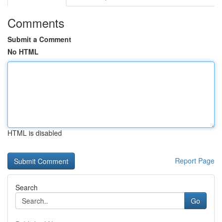
Comments
Submit a Comment
No HTML
HTML is disabled
Report Page
Search
Go