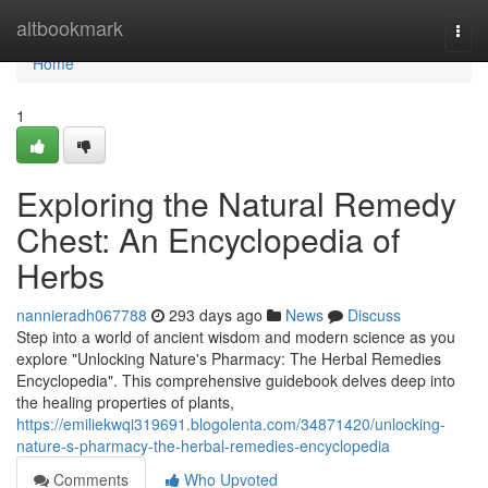
Home
altbookmark
Togg
navi
Home
1
Exploring the Natural Remedy
Chest: An Encyclopedia of
Herbs
nannieradh067788
293 days ago
News
Discuss
Step into a world of ancient wisdom and modern science as you
explore "Unlocking Nature's Pharmacy: The Herbal Remedies
Encyclopedia". This comprehensive guidebook delves deep into
the healing properties of plants,
https://emiliekwqi319691.blogolenta.com/34871420/unlocking-
nature-s-pharmacy-the-herbal-remedies-encyclopedia
Comments
Who Upvoted