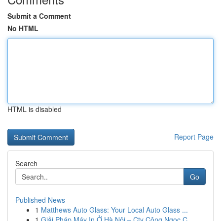
Submit a Comment
No HTML
HTML is disabled
Report Page
Search
Go
Published News
1
Matthews Auto Glass: Your Local Auto Glass ...
1
Giải Pháp Máy In Ở Hà Nội – Cty Công Ngọc C...