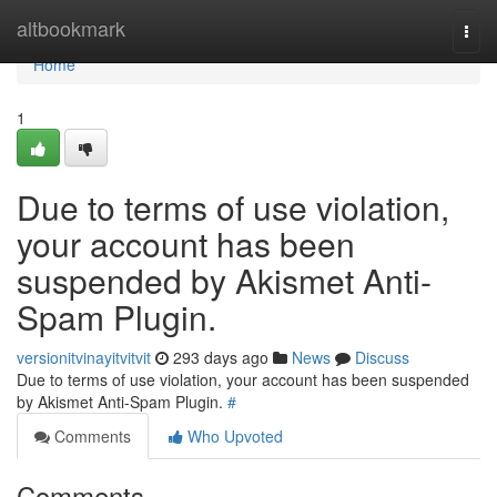
Home
altbookmark
Togg
navi
Home
1
Due to terms of use violation,
your account has been
suspended by Akismet Anti-
Spam Plugin.
versionitvinayitvitvit
293 days ago
News
Discuss
Due to terms of use violation, your account has been suspended
by Akismet Anti-Spam Plugin.
#
Comments
Who Upvoted
Comments