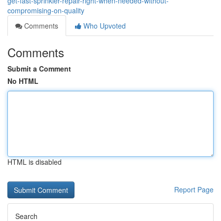
get-fast-sprinkler-repair-right-when-needed-without-
compromising-on-quality
Comments
Who Upvoted
Comments
Submit a Comment
No HTML
HTML is disabled
Report Page
Search