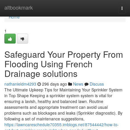
Home
altbookmark
Togg
navi
Home
1
Safeguard Your Property From
Flooding Using French
Drainage solutions
nathanieldm4293
296 days ago
News
Discuss
The Ultimate Upkeep Tips for Maintaining Your Sprinkler System
in Top Shape Keeping a sprinkler system system is vital for
ensuring a lavish, healthy and balanced lawn. Routine
assessments and appropriate treatment can avoid usual
problems such as blockages and leaks (Sprinkler diagnostic). By
following a set of maintenance suggestions,
https://lawncareschedule70355.imblogs.net/87544442/how-to-