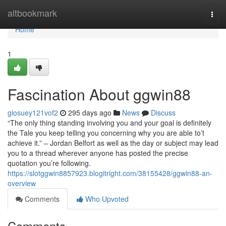
Home
altbookmark
Togg
navi
Home
1
Fascination About ggwin88
giosuey121vof2
295 days ago
News
Discuss
“The only thing standing involving you and your goal is definitely
the Tale you keep telling you concerning why you are able to’t
achieve it.” – Jordan Belfort as well as the day or subject may lead
you to a thread wherever anyone has posted the precise
quotation you’re following.
https://slotggwin8857923.blogitright.com/38155428/ggwin88-an-
overview
Comments
Who Upvoted
Comments