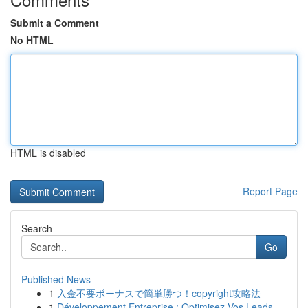
Submit a Comment
No HTML
HTML is disabled
Report Page
Search
Go
Published News
1
入金不要ボーナスで簡単勝つ！copyright攻略法
1
Développement Entreprise : Optimisez Vos Leads ...