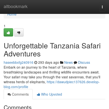
Home
altbookmark
Togg
navi
Home
1
Unforgettable Tanzania Safari
Adventures
haseebbxfg240916
293 days ago
News
Discuss
Embark on an journey to the heart of Tanzania, where
breathtaking landscapes and thrilling wildlife encounters await.
Your safari may take you through the vast savannas, that you'll
witness herds of elephants,
https://dawudpiec137626.develop-
blog.com/profile
Comments
Who Upvoted
Comments