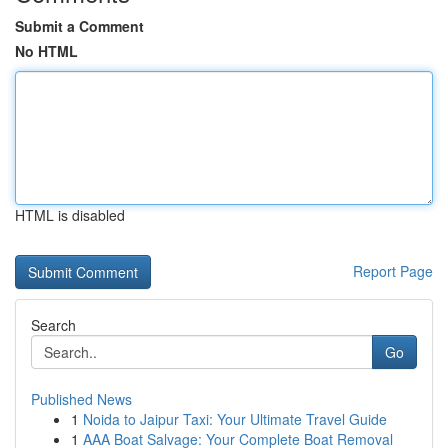
Submit a Comment
No HTML
HTML is disabled
Report Page
Search
Go
Published News
1
Noida to Jaipur Taxi: Your Ultimate Travel Guide
1
AAA Boat Salvage: Your Complete Boat Removal