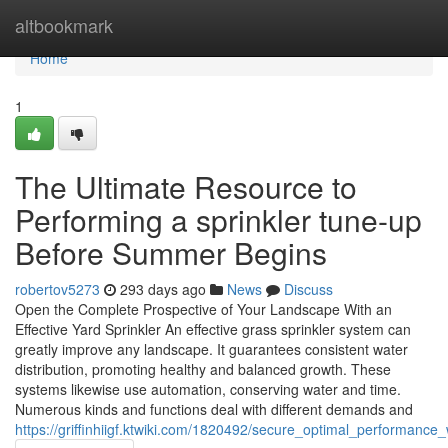
Home
altbookmark
Home
1
The Ultimate Resource to
Performing a sprinkler tune-up
Before Summer Begins
robertov5273
293 days ago
News
Discuss
Open the Complete Prospective of Your Landscape With an
Effective Yard Sprinkler An effective grass sprinkler system can
greatly improve any landscape. It guarantees consistent water
distribution, promoting healthy and balanced growth. These
systems likewise use automation, conserving water and time.
Numerous kinds and functions deal with different demands and
https://griffinhiigf.ktwiki.com/1820492/secure_optimal_performance