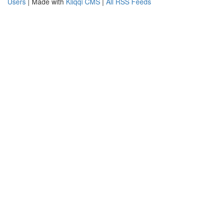
Users
| Made with
Kliqqi CMS
|
All RSS Feeds