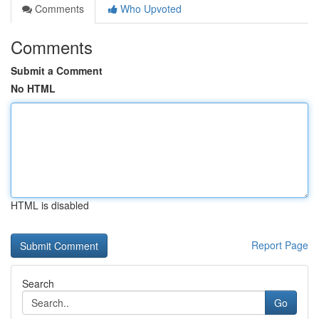
Comments
Who Upvoted
Comments
Submit a Comment
No HTML
HTML is disabled
Report Page
Search
Go