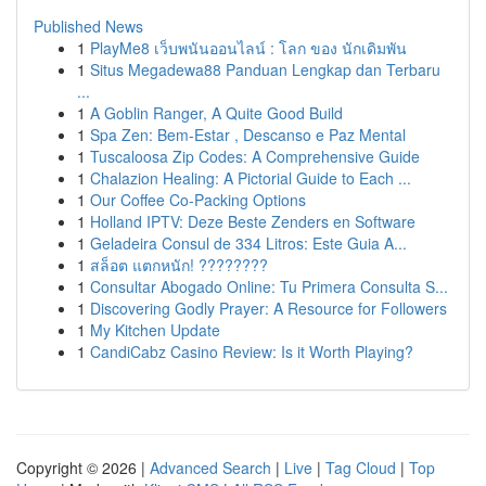
Published News
1
PlayMe8 เว็บพนันออนไลน์ : โลก ของ นักเดิมพัน
1
Situs Megadewa88 Panduan Lengkap dan Terbaru
...
1
A Goblin Ranger, A Quite Good Build
1
Spa Zen: Bem-Estar , Descanso e Paz Mental
1
Tuscaloosa Zip Codes: A Comprehensive Guide
1
Chalazion Healing: A Pictorial Guide to Each ...
1
Our Coffee Co-Packing Options
1
Holland IPTV: Deze Beste Zenders en Software
1
Geladeira Consul de 334 Litros: Este Guia A...
1
สล็อต แตกหนัก! ????????
1
Consultar Abogado Online: Tu Primera Consulta S...
1
Discovering Godly Prayer: A Resource for Followers
1
My Kitchen Update
1
CandiCabz Casino Review: Is it Worth Playing?
Copyright © 2026 |
Advanced Search
|
Live
|
Tag Cloud
|
Top