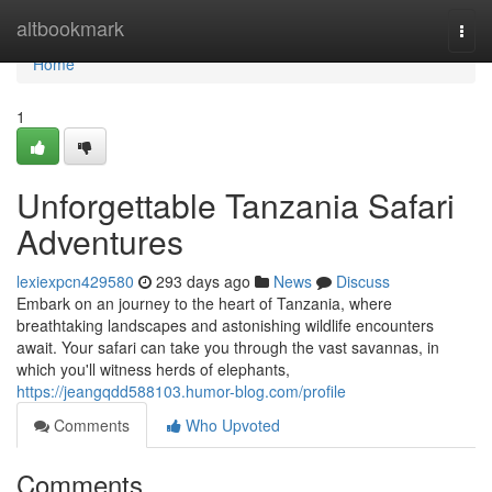
Home
altbookmark
Togg
navi
Home
1
Unforgettable Tanzania Safari
Adventures
lexiexpcn429580
293 days ago
News
Discuss
Embark on an journey to the heart of Tanzania, where
breathtaking landscapes and astonishing wildlife encounters
await. Your safari can take you through the vast savannas, in
which you'll witness herds of elephants,
https://jeangqdd588103.humor-blog.com/profile
Comments
Who Upvoted
Comments