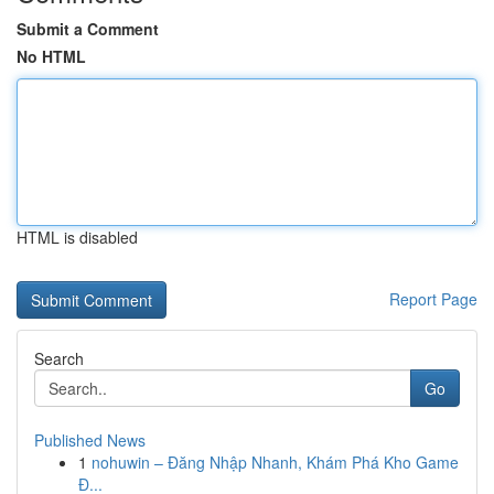
Submit a Comment
No HTML
HTML is disabled
Report Page
Search
Go
Published News
1
nohuwin – Đăng Nhập Nhanh, Khám Phá Kho Game
Đ...