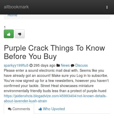
Home
altbookmark
Togg
navi
Home
1
Purple Crack Things To Know
Before You Buy
sparkyy199ftu5
295 days ago
News
Discuss
Please enter a sound electronic mail deal with. Seems like you
have already got an account! Make sure you Log in to subscribe.
You've now signed up for a few newsletters, however you haven't
confirmed your tackle. Street Heat showcases miniature
environmentally friendly buds less than a protect of purple-hued
https://jaidenxhcis.blogadvize.com/45993404/not-known-details-
about-lavender-kush-strain
Comments
Who Upvoted