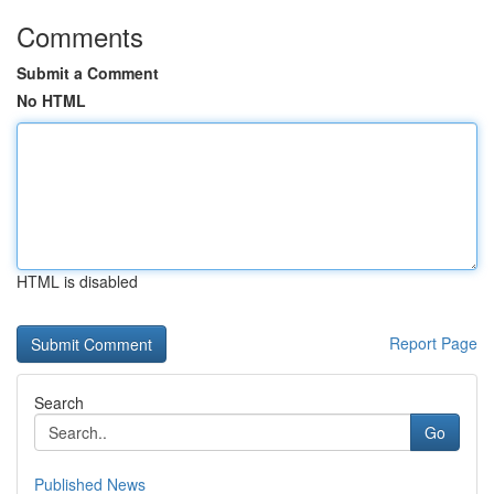
Comments
Submit a Comment
No HTML
HTML is disabled
Report Page
Search
Go
Published News