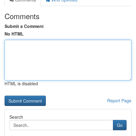
Comments
Submit a Comment
No HTML
HTML is disabled
Report Page
Search
Go