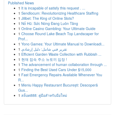
Published News
1
It is incapable of satisfy this request . ...
1
Sendlocum: Revolutionizing Healthcare Staffing
1
Jilibet: The King of Online Slots?
1
Nổ Hũ: Sức Nóng Đang Luôn Tăng
1
Online Casino Gambling: Your Ultimate Guide
1
Choose Round Lake Beach Top Landscaper for
Prof...
1
Yono Games: Your Ultimate Manual to Downloadi...
1
تقرير فني شامل: دليل إرشادي
1
Efficient Garden Waste Collection with Rubbish ...
1
현재 접속 주소 뉴토끼 입장 !
1
The advancement of human collaboration through ...
1
Finding the Best Used Cars Under $15,000
1
Fast Emergency Repairs Available Whenever You
R...
1
Meniu Happy Restaurant București: Descoperă
Gus...
1
สล็อต888: คู่มือสำหรับมือใหม่