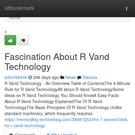
Home
altbookmark
Togg
navi
Home
1
Fascination About R Vand
Technology
edenfs8406
296 days ago
News
Discuss
R Vand Technology - An Overview Table of ContentsThe 4-Minute
Rule for R Vand TechnologyAll about R Vand TechnologySome
Ideas on R Vand Technology You Should Know8 Easy Facts
About R Vand Technology ExplainedThe Of R Vand
TechnologyThe Basic Principles Of R Vand Technology Unlike
standard machinery, which frequently requires
https://trentonjlkig.techionblog.com/38087252/the-7-second-trick-
for-r-vand-technology
Comments
Who Upvoted