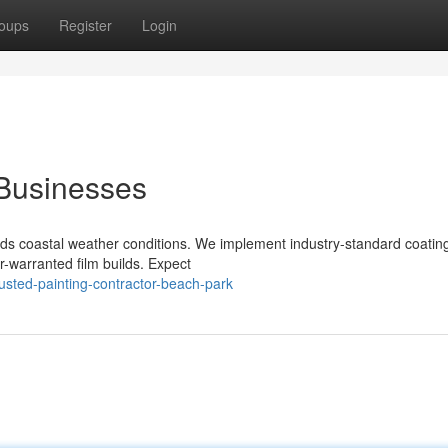
oups
Register
Login
 Businesses
nds coastal weather conditions. We implement industry-standard coatin
-warranted film builds. Expect
sted-painting-contractor-beach-park