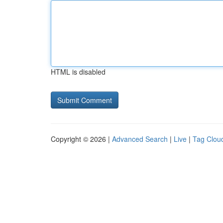
HTML is disabled
Copyright © 2026 |
Advanced Search
|
Live
|
Tag Clou