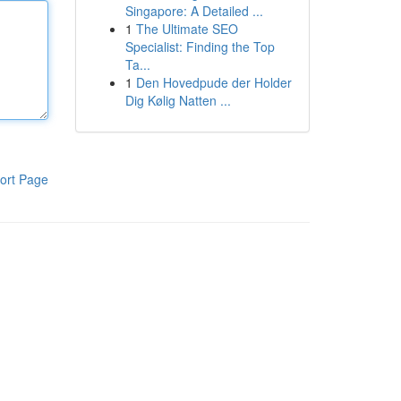
Singapore: A Detailed ...
1
The Ultimate SEO
Specialist: Finding the Top
Ta...
1
Den Hovedpude der Holder
Dig Kølig Natten ...
ort Page