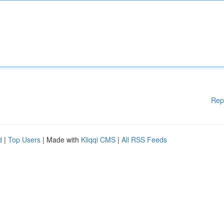
Rep
d
|
Top Users
| Made with
Kliqqi CMS
|
All RSS Feeds