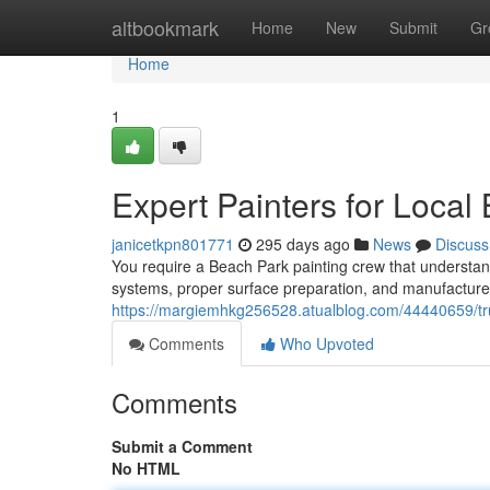
Home
altbookmark
Home
New
Submit
Gr
Home
1
Expert Painters for Local
janicetkpn801771
295 days ago
News
Discuss
You require a Beach Park painting crew that understa
systems, proper surface preparation, and manufacturer
https://margiemhkg256528.atualblog.com/44440659/tru
Comments
Who Upvoted
Comments
Submit a Comment
No HTML