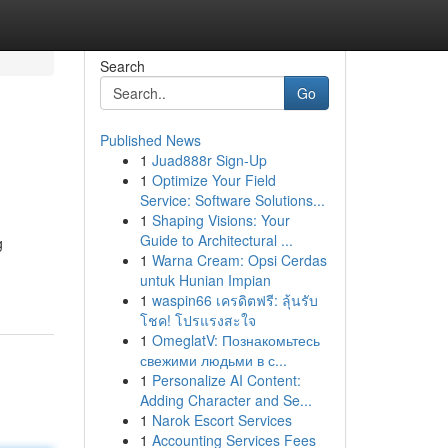
Search
Go
Published News
1
Juad888r Sign-Up
1
Optimize Your Field
Service: Software Solutions...
1
Shaping Visions: Your
Guide to Architectural ...
g
1
Warna Cream: Opsi Cerdas
untuk Hunian Impian
1
waspin66 เครดิตฟรี: ลุ้นรับ
โชค! โปรแรงสะใจ
1
OmeglatV: Познакомьтесь
свежими людьми в с...
1
Personalize AI Content:
Adding Character and Se...
1
Narok Escort Services
1
Accounting Services Fees