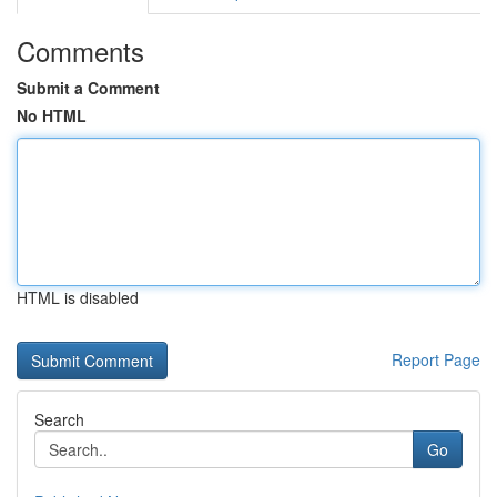
Comments
Submit a Comment
No HTML
HTML is disabled
Report Page
Search
Go