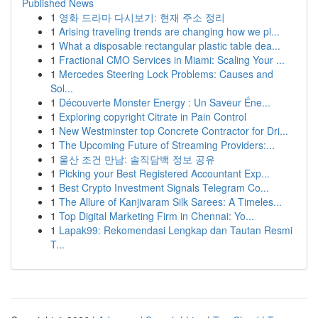
Published News
1
영화 드라마 다시보기: 현재 주소 정리
1
Arising traveling trends are changing how we pl...
1
What a disposable rectangular plastic table dea...
1
Fractional CMO Services in Miami: Scaling Your ...
1
Mercedes Steering Lock Problems: Causes and
Sol...
1
Découverte Monster Energy : Un Saveur Éne...
1
Exploring copyright Citrate in Pain Control
1
New Westminster top Concrete Contractor for Dri...
1
The Upcoming Future of Streaming Providers:...
1
울산 조건 만남: 솔직담백 정보 공유
1
Picking your Best Registered Accountant Exp...
1
Best Crypto Investment Signals Telegram Co...
1
The Allure of Kanjivaram Silk Sarees: A Timeles...
1
Top Digital Marketing Firm in Chennai: Yo...
1
Lapak99: Rekomendasi Lengkap dan Tautan Resmi
T...