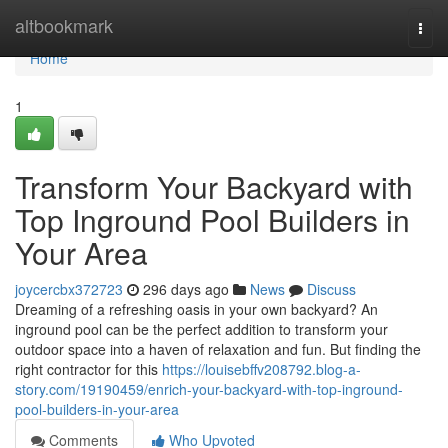
Home
altbookmark
Togg
navi
Home
1
Transform Your Backyard with
Top Inground Pool Builders in
Your Area
joycercbx372723
296 days ago
News
Discuss
Dreaming of a refreshing oasis in your own backyard? An
inground pool can be the perfect addition to transform your
outdoor space into a haven of relaxation and fun. But finding the
right contractor for this
https://louisebffv208792.blog-a-
story.com/19190459/enrich-your-backyard-with-top-inground-
pool-builders-in-your-area
Comments
Who Upvoted