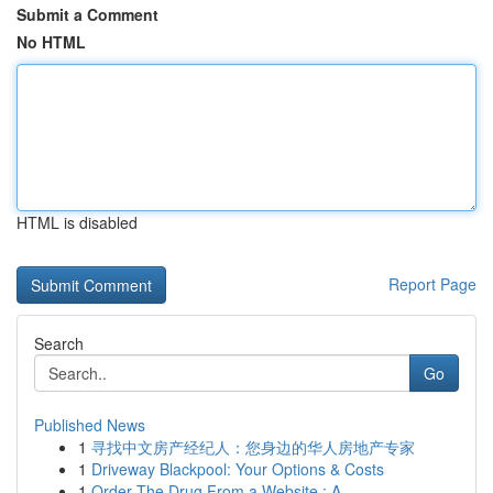
Submit a Comment
No HTML
HTML is disabled
Report Page
Search
Go
Published News
1
寻找中文房产经纪人：您身边的华人房地产专家
1
Driveway Blackpool: Your Options & Costs
1
Order The Drug From a Website : A