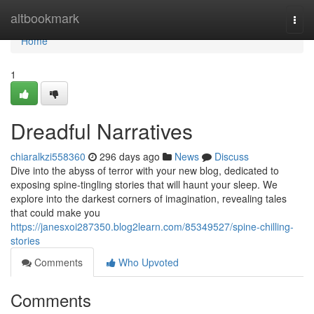
Home
altbookmark
Togg
navi
Home
1
Dreadful Narratives
chiaralkzi558360
296 days ago
News
Discuss
Dive into the abyss of terror with your new blog, dedicated to
exposing spine-tingling stories that will haunt your sleep. We
explore into the darkest corners of imagination, revealing tales
that could make you
https://janesxoi287350.blog2learn.com/85349527/spine-chilling-
stories
Comments
Who Upvoted
Comments