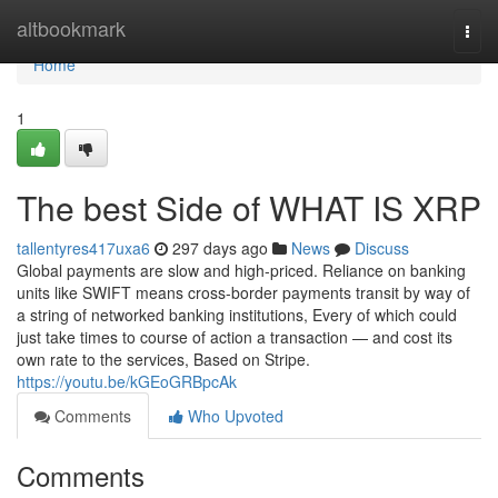
Home
altbookmark
Togg
navi
Home
1
The best Side of WHAT IS XRP
tallentyres417uxa6
297 days ago
News
Discuss
Global payments are slow and high-priced. Reliance on banking
units like SWIFT means cross-border payments transit by way of
a string of networked banking institutions, Every of which could
just take times to course of action a transaction — and cost its
own rate to the services, Based on Stripe.
https://youtu.be/kGEoGRBpcAk
Comments
Who Upvoted
Comments