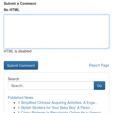
Submit a Comment
No HTML
HTML is disabled
Report Page
Search
Go
Published News
1
Simplified Chinese Acquiring Activities: A Enga...
1
Stylish Strollers for Your Baby Boy: A Paren...
1
Cómo Proteger la Reputación Online de tu Agenci...