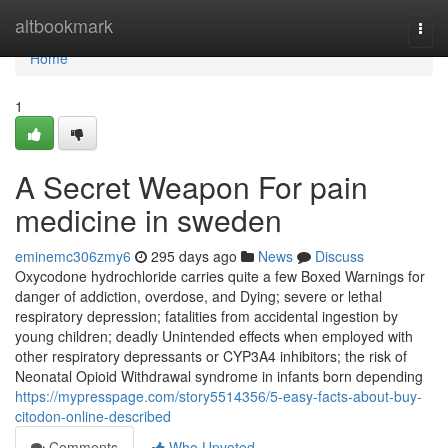
Home
altbookmark
Togg
navi
Home
1
A Secret Weapon For pain
medicine in sweden
eminemc306zmy6
295 days ago
News
Discuss
Oxycodone hydrochloride carries quite a few Boxed Warnings for
danger of addiction, overdose, and Dying; severe or lethal
respiratory depression; fatalities from accidental ingestion by
young children; deadly Unintended effects when employed with
other respiratory depressants or CYP3A4 inhibitors; the risk of
Neonatal Opioid Withdrawal syndrome in infants born depending
https://mypresspage.com/story5514356/5-easy-facts-about-buy-
citodon-online-described
Comments
Who Upvoted