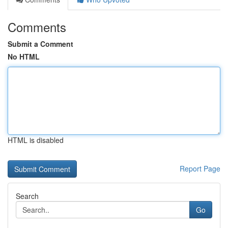
Comments
Submit a Comment
No HTML
HTML is disabled
Report Page
Search
Go