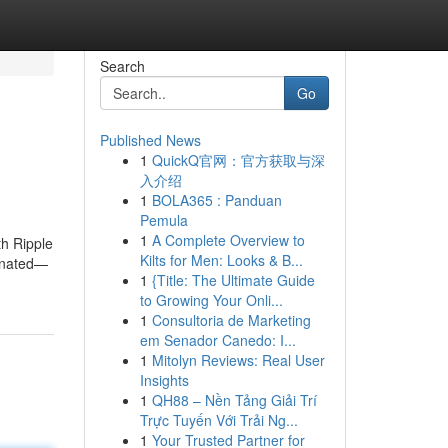
Search
Go
Published News
1
QuickQ官网：官方获取与深
入介绍
1
BOLA365 : Panduan
Pemula
1
A Complete Overview to
th Ripple
Kilts for Men: Looks & B...
minated—
1
{Title: The Ultimate Guide
to Growing Your Onli...
1
Consultoria de Marketing
em Senador Canedo: I...
1
Mitolyn Reviews: Real User
Insights
1
QH88 – Nền Tảng Giải Trí
Trực Tuyến Với Trải Ng...
1
Your Trusted Partner for