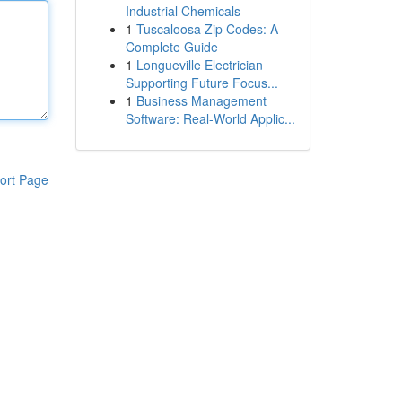
Industrial Chemicals
1
Tuscaloosa Zip Codes: A
Complete Guide
1
Longueville Electrician
Supporting Future Focus...
1
Business Management
Software: Real-World Applic...
ort Page