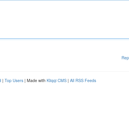
Rep
d
|
Top Users
| Made with
Kliqqi CMS
|
All RSS Feeds