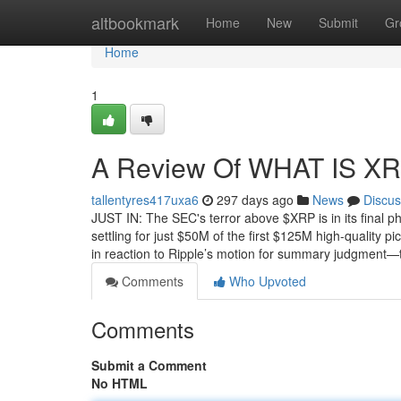
Home
altbookmark
Home
New
Submit
Gr
Home
1
A Review Of WHAT IS X
tallentyres417uxa6
297 days ago
News
Discus
JUST IN: The SEC's terror above $XRP is in its final 
settling for just $50M of the first $125M high-quality
in reaction to Ripple’s motion for summary judgment—
Comments
Who Upvoted
Comments
Submit a Comment
No HTML