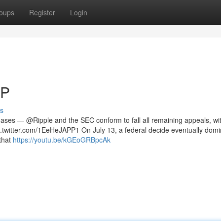
oups
Register
Login
RP
s
phases — @Ripple and the SEC conform to fall all remaining appeals, wi
 pic.twitter.com/1EeHeJAPP1 On July 13, a federal decide eventually do
that
https://youtu.be/kGEoGRBpcAk