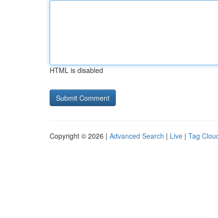
HTML is disabled
Copyright © 2026 |
Advanced Search
|
Live
|
Tag Clou