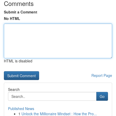
Comments
Submit a Comment
No HTML
HTML is disabled
Report Page
Search
Go
Published News
1
Unlock the Millionaire Mindset : How the Pro...