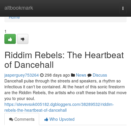
Home
altbookmark
Togg
navi
Home
1
Riddim Rebels: The Heartbeat
of Dancehall
jasperguey753264
298 days ago
News
Discuss
Dancehall pulse through the streets and speakers, a rhythm so
infectious it can't be contained. At the heart of this sonic firestorm
are the Riddim Rebels, the artists who craft these beats that move
you to your soul.
https://stevevsxk005182.dgbloggers.com/38289532/riddim-
rebels-the-heartbeat-of-dancehall
Comments
Who Upvoted