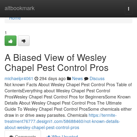
Home
altbookmark
Togg
navi
Home
1
A Biased View of Wesley
Chapel Pest Control Pros
michaelpr4061
294 days ago
News
Discuss
Not known Facts About Wesley Chapel Pest Control Pros Table of
ContentsEverything about Wesley Chapel Pest Control
ProsWesley Chapel Pest Control Pros for BeginnersSome Known
Details About Wesley Chapel Pest Control Pros The Ultimate
Guide To Wesley Chapel Pest Control ProsSome chemicals either
draw in or drive away parasites. Chemicals
https://termite-
treatment76777.designi1.com/58688460/not-known-details-
about-wesley-chapel-pest-control-pros
Comments
Who Upvoted