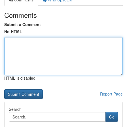
Comments
Submit a Comment
No HTML
HTML is disabled
Report Page
Search
Go