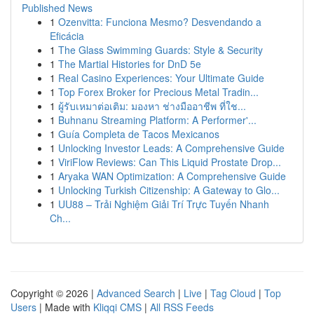
Published News
1
Ozenvitta: Funciona Mesmo? Desvendando a
Eficácia
1
The Glass Swimming Guards: Style & Security
1
The Martial Histories for DnD 5e
1
Real Casino Experiences: Your Ultimate Guide
1
Top Forex Broker for Precious Metal Tradin...
1
ผู้รับเหมาต่อเติม: มองหา ช่างมืออาชีพ ที่ใช...
1
Buhnanu Streaming Platform: A Performer'...
1
Guía Completa de Tacos Mexicanos
1
Unlocking Investor Leads: A Comprehensive Guide
1
ViriFlow Reviews: Can This Liquid Prostate Drop...
1
Aryaka WAN Optimization: A Comprehensive Guide
1
Unlocking Turkish Citizenship: A Gateway to Glo...
1
UU88 – Trải Nghiệm Giải Trí Trực Tuyến Nhanh
Ch...
Copyright © 2026 |
Advanced Search
|
Live
|
Tag Cloud
|
Top
Users
| Made with
Kliqqi CMS
|
All RSS Feeds