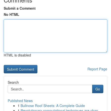
Submit a Comment
No HTML
HTML is disabled
Report Page
Search
Go
Published News
1
Bullnose Roof Sheets: A Complete Guide
1
Revolutionary computational techniques are chan...