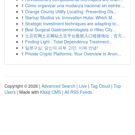
1
Cómo organizar una mudanza nacional sin estrés:...
1
Orange County Utility Locating: Preventing Dis...
1
Startup Studios vs. Innovation Hubs: Which M...
1
Strategic investment techniques are adapting to...
1
Best Surgical Gastroenterologists in Hitec City...
1
土豆官网土豆网站土豆平台最新入口链接地址：官方...
1
Finding Light : Total Dependency Treatment...
1
일본구심: 당신의 피부 고민, 이제 안녕!
1
Private Crypto Platforms: Your Overview to Anon...
Copyright © 2026 |
Advanced Search
|
Live
|
Tag Cloud
|
Top
Users
| Made with
Kliqqi CMS
|
All RSS Feeds