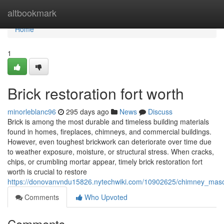
Home
altbookmark
Home
1
Brick restoration fort worth
minorleblanc96
295 days ago
News
Discuss
Brick is among the most durable and timeless building materials
found in homes, fireplaces, chimneys, and commercial buildings.
However, even toughest brickwork can deteriorate over time due
to weather exposure, moisture, or structural stress. When cracks,
chips, or crumbling mortar appear, timely brick restoration fort
worth is crucial to restore
https://donovanvndu15826.nytechwiki.com/10902625/chimney_maso
Comments
Who Upvoted
Comments