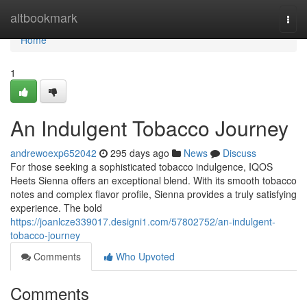
Home
altbookmark
Togg
navi
Home
1
An Indulgent Tobacco Journey
andrewoexp652042
295 days ago
News
Discuss
For those seeking a sophisticated tobacco indulgence, IQOS
Heets Sienna offers an exceptional blend. With its smooth tobacco
notes and complex flavor profile, Sienna provides a truly satisfying
experience. The bold
https://joanlcze339017.designi1.com/57802752/an-indulgent-
tobacco-journey
Comments
Who Upvoted
Comments