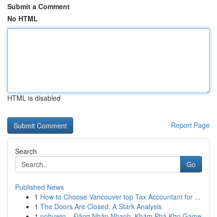
Submit a Comment
No HTML
HTML is disabled
Report Page
Search
Go
Published News
1
How to Choose Vancouver top Tax Accountant for ...
1
The Doors Are Closed: A Stark Analysis
1
nohuwin – Đăng Nhập Nhanh, Khám Phá Kho Game