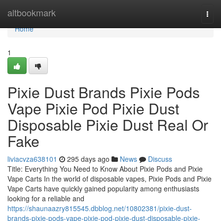
Home
altbookmark
Togg
navi
Home
1
Pixie Dust Brands Pixie Pods
Vape Pixie Pod Pixie Dust
Disposable Pixie Dust Real Or
Fake
liviacvza638101
295 days ago
News
Discuss
Title: Everything You Need to Know About Pixie Pods and Pixie
Vape Carts In the world of disposable vapes, Pixie Pods and Pixie
Vape Carts have quickly gained popularity among enthusiasts
looking for a reliable and
https://shaunaazry815545.dbblog.net/10802381/pixie-dust-
brands-pixie-pods-vape-pixie-pod-pixie-dust-disposable-pixie-