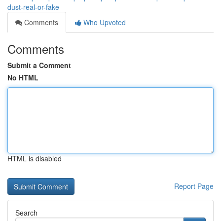
dust-real-or-fake
Comments
Who Upvoted
Comments
Submit a Comment
No HTML
HTML is disabled
Report Page
Search