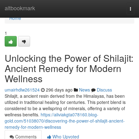
Home
altbookmark
Togg
navi
Home
1
Unlocking the Power of Shilajit:
Ancient Remedy for Modern
Wellness
umairhdlw261524
296 days ago
News
Discuss
Shilajit, a ancient resin derived from the Himalayas, has been
utilized in traditional healing for centuries. This potent blend is
considered to be a wellspring of minerals, offering a variety of
wellness benefits.
https://aliviakgta078160.blog-
gold.com/51038070/discovering-the-power-of-shilajit-ancient-
remedy-for-modern-wellness
Comments
Who Upvoted