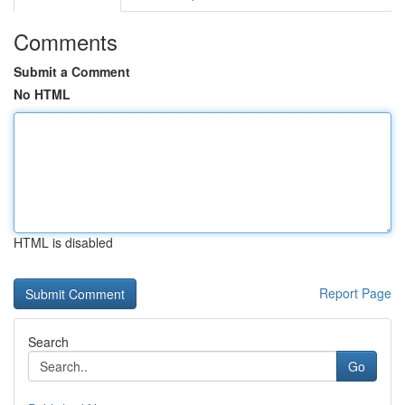
Comments
Submit a Comment
No HTML
HTML is disabled
Report Page
Search
Go