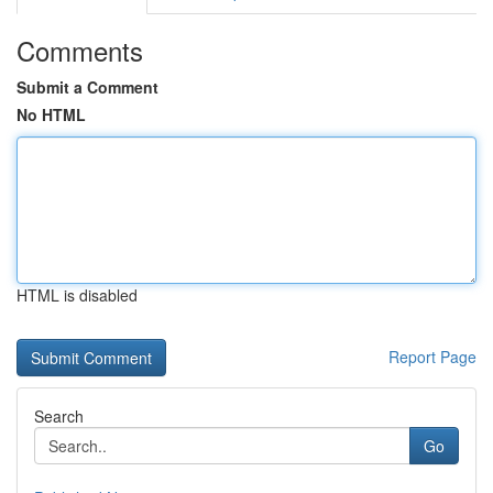
Comments
Submit a Comment
No HTML
HTML is disabled
Report Page
Search
Go