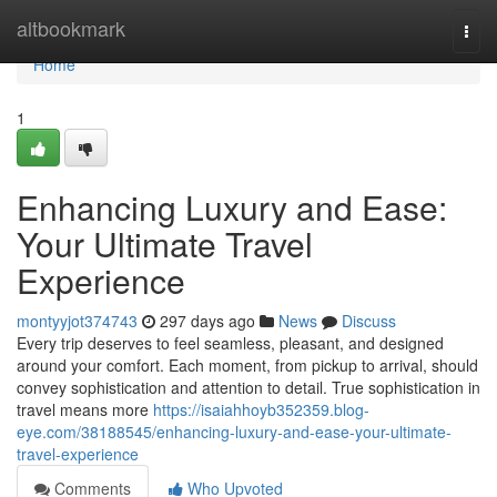
Home
altbookmark
Togg
navi
Home
1
Enhancing Luxury and Ease:
Your Ultimate Travel
Experience
montyyjot374743
297 days ago
News
Discuss
Every trip deserves to feel seamless, pleasant, and designed
around your comfort. Each moment, from pickup to arrival, should
convey sophistication and attention to detail. True sophistication in
travel means more
https://isaiahhoyb352359.blog-
eye.com/38188545/enhancing-luxury-and-ease-your-ultimate-
travel-experience
Comments
Who Upvoted