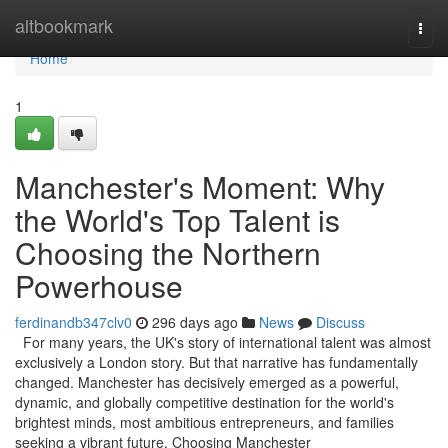
Home
altbookmark
Togg
navi
Home
1
Manchester's Moment: Why
the World's Top Talent is
Choosing the Northern
Powerhouse
ferdinandb347clv0
296 days ago
News
Discuss
For many years, the UK's story of international talent was almost
exclusively a London story. But that narrative has fundamentally
changed. Manchester has decisively emerged as a powerful,
dynamic, and globally competitive destination for the world's
brightest minds, most ambitious entrepreneurs, and families
seeking a vibrant future. Choosing Manchester