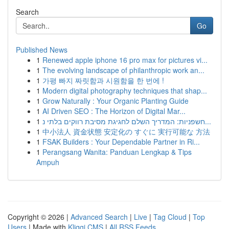
Search
Go
Published News
1
Renewed apple iphone 16 pro max for pictures vi...
1
The evolving landscape of philanthropic work an...
1
가평 빠지 짜릿함과 시원함을 한 번에 !
1
Modern digital photography techniques that shap...
1
Grow Naturally : Your Organic Planting Guide
1
AI Driven SEO : The Horizon of Digital Mar...
1
חשפניות: המדריך השלם לחגיגת מסיבת רווקים בלתי נ...
1
中小法人 資金状態 安定化の すぐに 実行可能な 方法
1
FSAK Builders : Your Dependable Partner in Ri...
1
Perangsang Wanita: Panduan Lengkap & Tips
Ampuh
Copyright © 2026 |
Advanced Search
|
Live
|
Tag Cloud
|
Top
Users
| Made with
Kliqqi CMS
|
All RSS Feeds