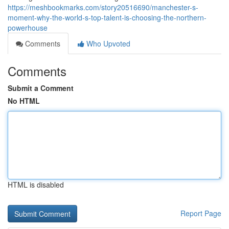
https://meshbookmarks.com/story20516690/manchester-s-
moment-why-the-world-s-top-talent-is-choosing-the-northern-
powerhouse
Comments
Who Upvoted
Comments
Submit a Comment
No HTML
HTML is disabled
Report Page