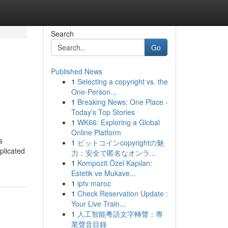
Search
Go
Published News
1
Selecting a copyright vs. the
One-Person...
1
Breaking News: One Place -
Today's Top Stories
1
WK66: Exploring a Global
Online Platform
s
1
ビットコインcopyrightの魅
plicated
力：安全で匿名なオンラ...
1
Kompozit Özel Kapıları:
Estetik ve Mukave...
1
iptv maroc
1
Check Reservation Update :
Your Live Train...
1
人工智能粵語文字轉聲：專
業聲音目錄