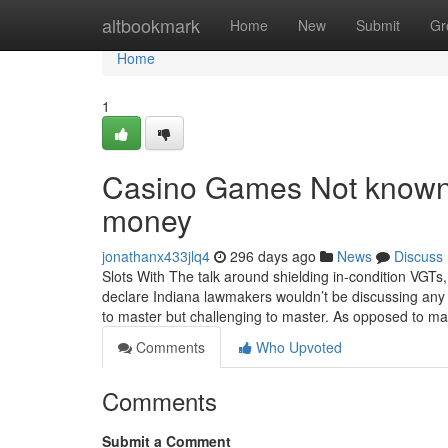
Home
altbookmark
Home
New
Submit
Gr
Home
1
Casino Games Not known D
money
jonathanx433jlq4
296 days ago
News
Discuss
Slots With The talk around shielding in-condition VGTs
declare Indiana lawmakers wouldn’t be discussing any 
to master but challenging to master. As opposed to ma
Comments
Who Upvoted
Comments
Submit a Comment