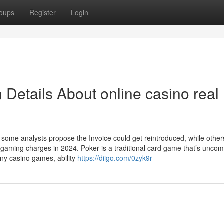
oups
Register
Login
etails About online casino real
, some analysts propose the Invoice could get reintroduced, while other
gaming charges in 2024. Poker is a traditional card game that’s uncom
ny casino games, ability
https://diigo.com/0zyk9r