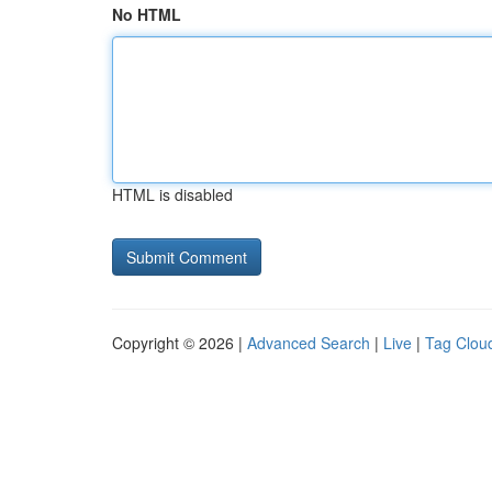
No HTML
HTML is disabled
Copyright © 2026 |
Advanced Search
|
Live
|
Tag Clou