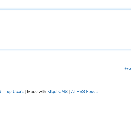
Rep
d
|
Top Users
| Made with
Kliqqi CMS
|
All RSS Feeds