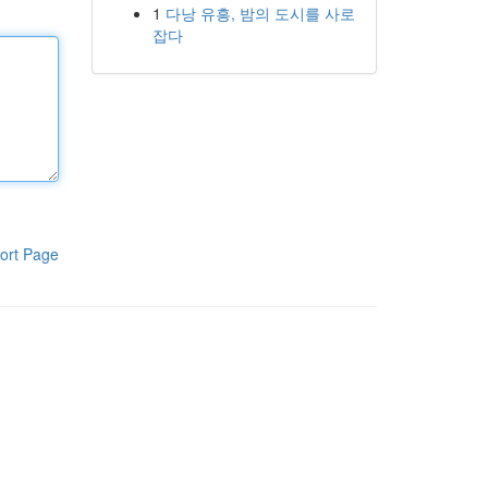
1
다낭 유흥, 밤의 도시를 사로
잡다
ort Page