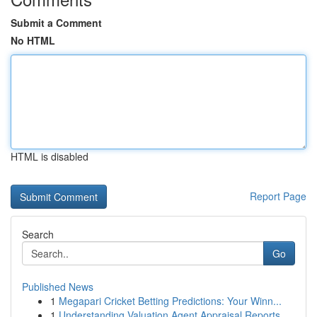
Submit a Comment
No HTML
HTML is disabled
Report Page
Search
Go
Published News
1
Megapari Cricket Betting Predictions: Your Winn...
1
Understanding Valuation Agent Appraisal Reports