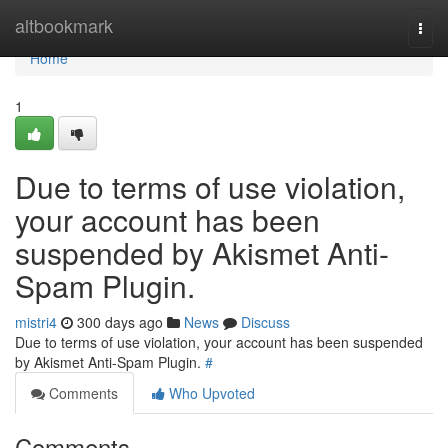
Home
altbookmark
Togg
navi
Home
1
Due to terms of use violation,
your account has been
suspended by Akismet Anti-
Spam Plugin.
mistri4
300 days ago
News
Discuss
Due to terms of use violation, your account has been suspended
by Akismet Anti-Spam Plugin.
#
Comments
Who Upvoted
Comments