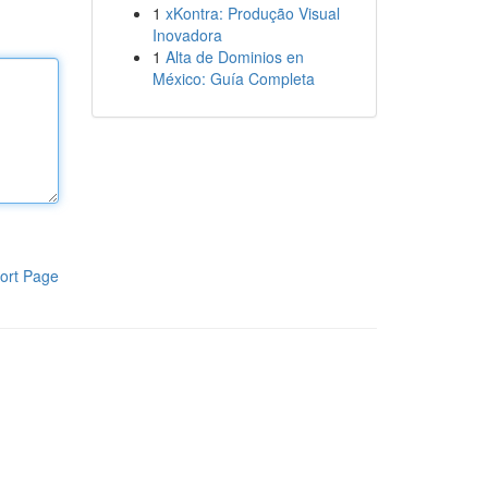
1
xKontra: Produção Visual
Inovadora
1
Alta de Dominios en
México: Guía Completa
ort Page