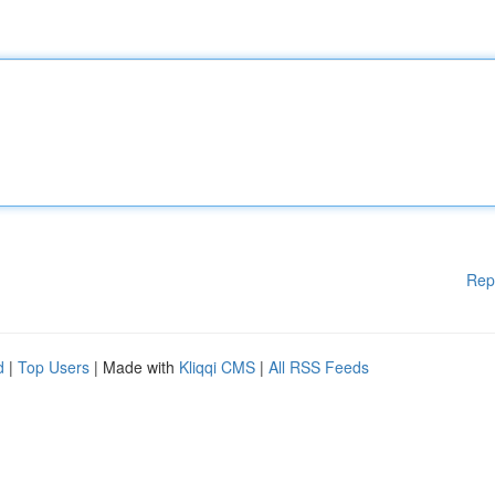
Rep
d
|
Top Users
| Made with
Kliqqi CMS
|
All RSS Feeds