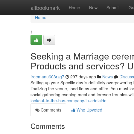
Home
altbookmark
Home
New
Submit
Gr
Home
1
Seeking a Marriage cerem
Products and services? Un
freemanu603rzg7
297 days ago
News
Discuss
Setting up your Specific day is definitely overpowering b
finalizing the venue, food items and attire. You must lo
social gathering evening meal and foresee troubles wi
lookout-to-the-bus-company-in-adelaide
Comments
Who Upvoted
Comments