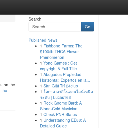
Search
Go
Published News
1
Fishbone Farms: The
$100/lb THCA Flower
Phenomenon
1
Yono Games : Get
copyright & Full Title ...
1
Abogados Propiedad
Horizontal: Expertos en la...
st on the
1
Sàn Giải Trí 24club
-the-
1
โอกาส คาสิโนออนไลน์เหนือ
ระดับ | Lucas168
1
Rock Gnome Bard: A
Stone-Cold Musician
1
Check PNR Status
1
Understanding EE88: A
Detailed Guide