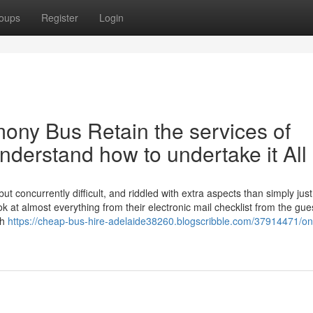
oups
Register
Login
ony Bus Retain the services of
derstand how to undertake it All
ut concurrently difficult, and riddled with extra aspects than simply just
ok at almost everything from their electronic mail checklist from the gue
th
https://cheap-bus-hire-adelaide38260.blogscribble.com/37914471/on