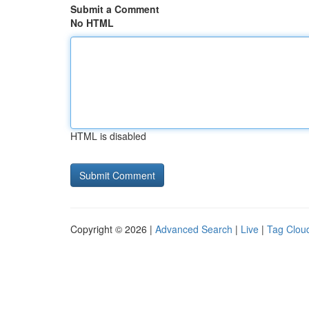
Submit a Comment
No HTML
HTML is disabled
Copyright © 2026 |
Advanced Search
|
Live
|
Tag Clou