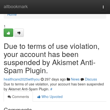
Home
altbookmark
Togg
navi
Home
1
Due to terms of use violation,
your account has been
suspended by Akismet Anti-
Spam Plugin.
healthcare2025withyou
297 days ago
News
Discuss
Due to terms of use violation, your account has been suspended
by Akismet Anti-Spam Plugin.
#
Comments
Who Upvoted
Comments