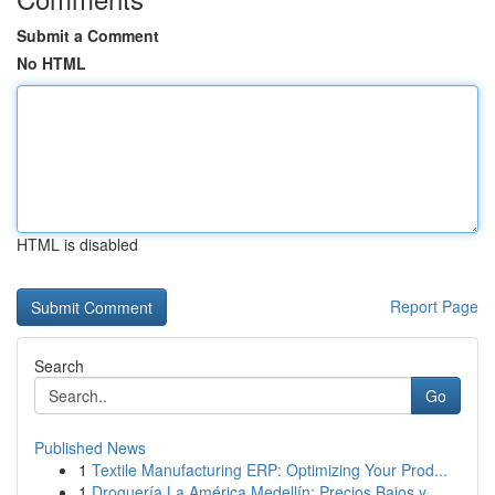
Submit a Comment
No HTML
HTML is disabled
Report Page
Search
Go
Published News
1
Textile Manufacturing ERP: Optimizing Your Prod...
1
Droguería La América Medellín: Precios Bajos y ...