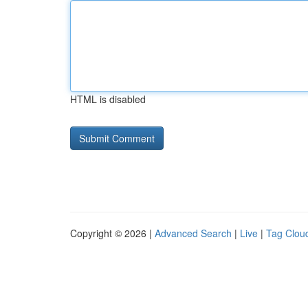
HTML is disabled
Copyright © 2026 |
Advanced Search
|
Live
|
Tag Clou