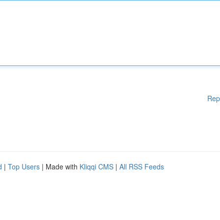
Rep
d
|
Top Users
| Made with
Kliqqi CMS
|
All RSS Feeds