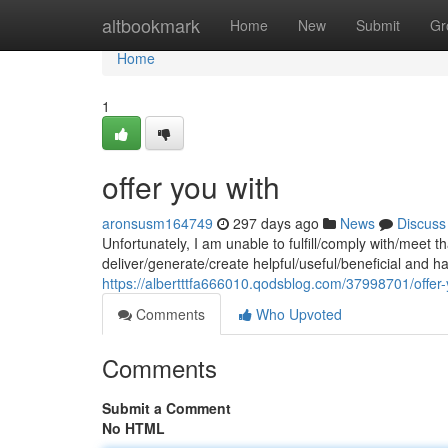
Home
altbookmark
Home
New
Submit
Gr
Home
1
offer you with
aronsusm164749
297 days ago
News
Discuss
Unfortunately, I am unable to fulfill/comply with/meet
deliver/generate/create helpful/useful/beneficial and 
https://albertttfa666010.qodsblog.com/37998701/offer
Comments
Who Upvoted
Comments
Submit a Comment
No HTML