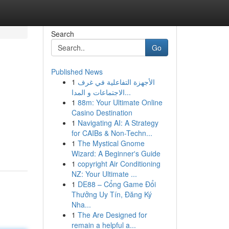
Search
Go
Published News
1
الأجهزة التفاعلية في غرف
الاجتماعات و المدا...
1
88m: Your Ultimate Online
Casino Destination
1
Navigating AI: A Strategy
for CAIBs & Non-Techn...
1
The Mystical Gnome
Wizard: A Beginner's Guide
1
copyright Air Conditioning
NZ: Your Ultimate ...
1
DE88 – Cổng Game Đổi
Thưởng Uy Tín, Đăng Ký
Nha...
1
The Are Designed for
remain a helpful a...