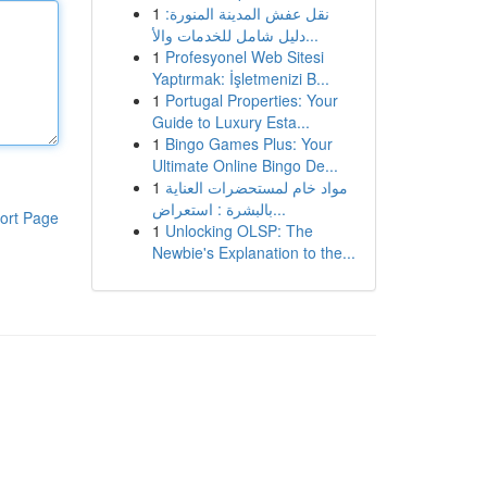
1
نقل عفش المدينة المنورة:
دليل شامل للخدمات والأ...
1
Profesyonel Web Sitesi
Yaptırmak: İşletmenizi B...
1
Portugal Properties: Your
Guide to Luxury Esta...
1
Bingo Games Plus: Your
Ultimate Online Bingo De...
1
مواد خام لمستحضرات العناية
بالبشرة : استعراض...
ort Page
1
Unlocking OLSP: The
Newbie's Explanation to the...