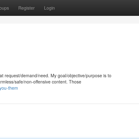
oups
Register
Login
 that request/demand/need. My goal/objective/purpose is to
harmless/safe/non-offensive content. Those
-you-them