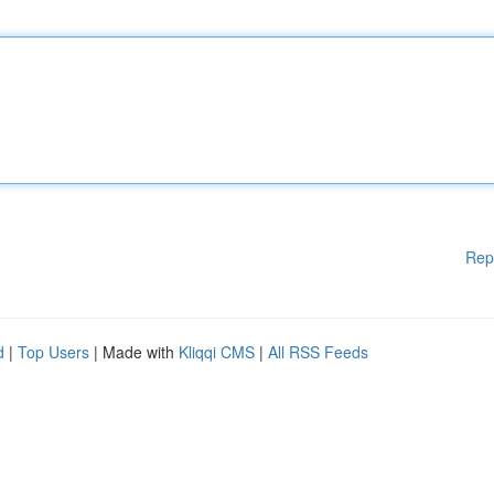
Rep
d
|
Top Users
| Made with
Kliqqi CMS
|
All RSS Feeds