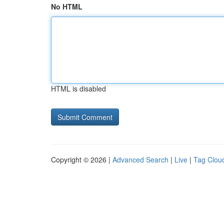
No HTML
HTML is disabled
Copyright © 2026 |
Advanced Search
|
Live
|
Tag Clou