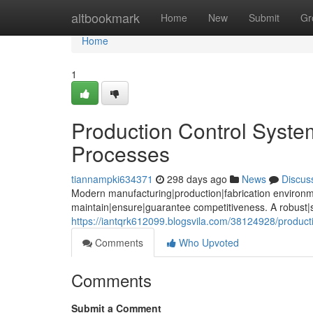
Home
altbookmark
Home
New
Submit
Gr
Home
1
Production Control Syste
Processes
tiannampki634371
298 days ago
News
Discus
Modern manufacturing|production|fabrication environm
maintain|ensure|guarantee competitiveness. A robust|
https://iantqrk612099.blogsvila.com/38124928/productio
Comments
Who Upvoted
Comments
Submit a Comment