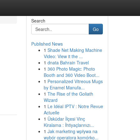
Search
Go
Published News
1
Shade Net Making Machine
Video: View it the ...
1
dnata Bahrain Travel
1
360 Photo Magic: Photo
Booth and 360 Video Boot...
1
Personalized Vitreous Mugs
by Enamel Manufa...
1
The Rise of the Goliath
Wizard
1
Le Idéal IPTV : Notre Revue
Actuelle
1
Üsküdar İlçesi Vinç
Kiralama : İhtiyaçlarınızı...
1
Jak marketing wpływa na
wybór operatora komórko...