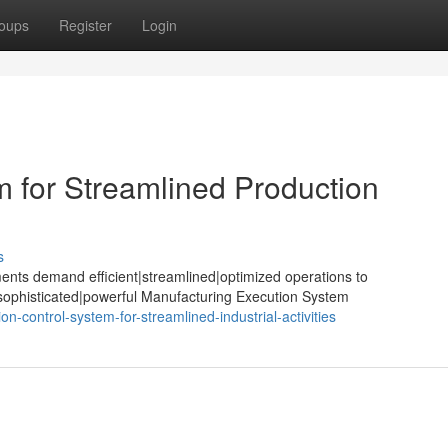
oups
Register
Login
m for Streamlined Production
s
ents demand efficient|streamlined|optimized operations to
sophisticated|powerful Manufacturing Execution System
n-control-system-for-streamlined-industrial-activities