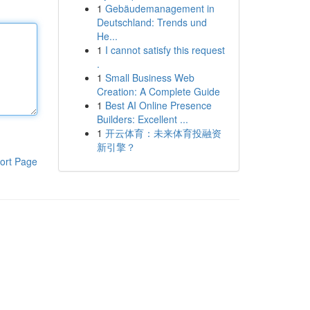
1
Gebäudemanagement in
Deutschland: Trends und
He...
1
I cannot satisfy this request
.
1
Small Business Web
Creation: A Complete Guide
1
Best AI Online Presence
Builders: Excellent ...
1
开云体育：未来体育投融资
新引擎？
ort Page