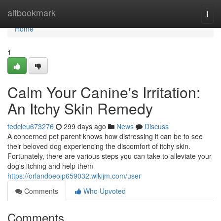
Home
altbookmark
Togg
navi
Home
1
Calm Your Canine's Irritation:
An Itchy Skin Remedy
tedcleu673276
299 days ago
News
Discuss
A concerned pet parent knows how distressing it can be to see
their beloved dog experiencing the discomfort of itchy skin.
Fortunately, there are various steps you can take to alleviate your
dog's itching and help them
https://orlandoeoip659032.wikijm.com/user
Comments
Who Upvoted
Comments