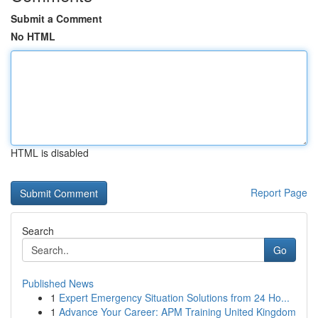
Submit a Comment
No HTML
HTML is disabled
Report Page
Search
Go
Published News
1
Expert Emergency Situation Solutions from 24 Ho...
1
Advance Your Career: APM Training United Kingdom