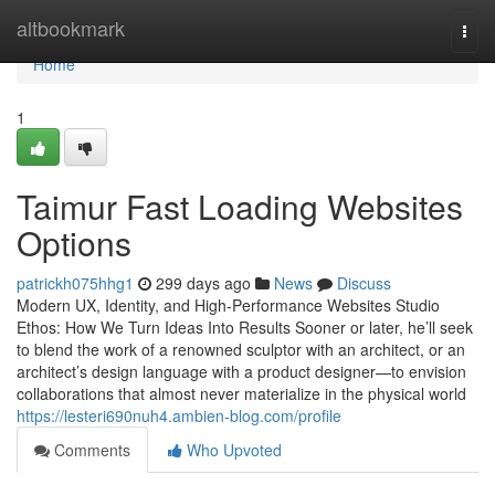
Home
altbookmark
Togg
navi
Home
1
Taimur Fast Loading Websites
Options
patrickh075hhg1
299 days ago
News
Discuss
Modern UX, Identity, and High-Performance Websites Studio
Ethos: How We Turn Ideas Into Results Sooner or later, he’ll seek
to blend the work of a renowned sculptor with an architect, or an
architect’s design language with a product designer—to envision
collaborations that almost never materialize in the physical world
https://lesteri690nuh4.ambien-blog.com/profile
Comments
Who Upvoted