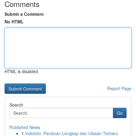
Comments
Submit a Comment
No HTML
HTML is disabled
Report Page
Search
Go
Published News
1
Indototo: Panduan Lengkap dan Ulasan Terbaru