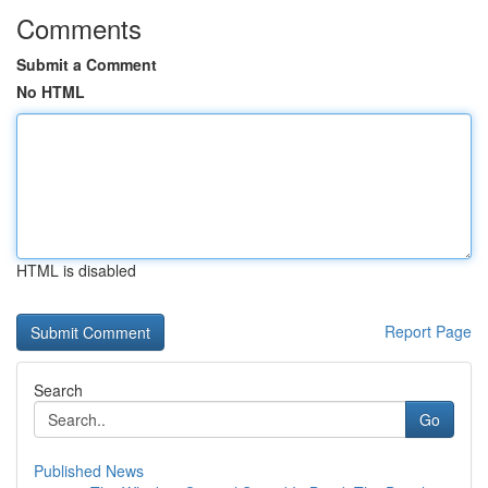
Comments
Submit a Comment
No HTML
HTML is disabled
Report Page
Search
Go
Published News