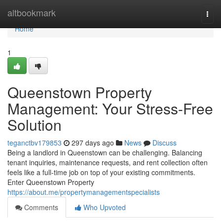
Home
altbookmark
Togg
navi
Home
1
Queenstown Property
Management: Your Stress-Free
Solution
teganctbv179853
297 days ago
News
Discuss
Being a landlord in Queenstown can be challenging. Balancing
tenant inquiries, maintenance requests, and rent collection often
feels like a full-time job on top of your existing commitments.
Enter Queenstown Property
https://about.me/propertymanagementspecialists
Comments
Who Upvoted