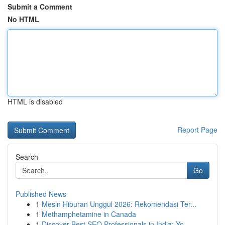
Submit a Comment
No HTML
HTML is disabled
Report Page
Search
Go
Published News
1
Mesin Hiburan Unggul 2026: Rekomendasi Ter...
1
Methamphetamine in Canada
1
Discover Best SEO Professionals in India: Yo...