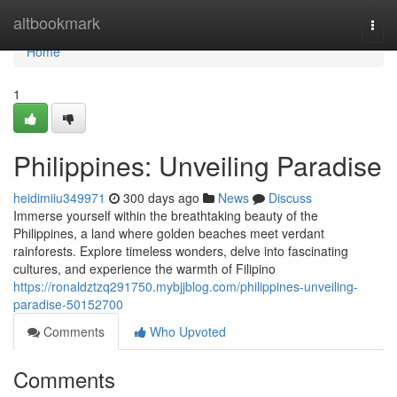
Home
altbookmark
Togg
navi
Home
1
Philippines: Unveiling Paradise
heidimiiu349971
300 days ago
News
Discuss
Immerse yourself within the breathtaking beauty of the
Philippines, a land where golden beaches meet verdant
rainforests. Explore timeless wonders, delve into fascinating
cultures, and experience the warmth of Filipino
https://ronaldztzq291750.mybjjblog.com/philippines-unveiling-
paradise-50152700
Comments
Who Upvoted
Comments